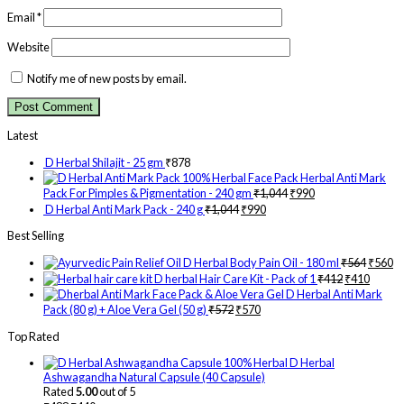
Email
*
Website
Notify me of new posts by email.
Latest
D Herbal Shilajit - 25 gm
₹
878
Herbal Anti Mark
Pack For Pimples & Pigmentation - 240 gm
₹
1,044
₹
990
D Herbal Anti Mark Pack - 240 g
₹
1,044
₹
990
Best Selling
D Herbal Body Pain Oil - 180 ml
₹
564
₹
560
D herbal Hair Care Kit - Pack of 1
₹
412
₹
410
D Herbal Anti Mark
Pack (80 g) + Aloe Vera Gel (50 g)
₹
572
₹
570
Top Rated
D Herbal
Ashwagandha Natural Capsule (40 Capsule)
Rated
5.00
out of 5