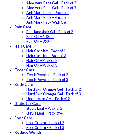
Aloe Vera Face Gel – Pack of 2
Aloe Vera Face Gel – Pack of 3
Anti Mark Pack – Pack of 2
Anti Mark Pack – Pack of 3
Anti Mark Pack With Gel
Pain Care
Peedanashak Oil – Pack of 2
Pain Oil – 180 ml
Pain Oil – 360 ml
Hair Care
Hair Care Kit – Pack of 1
Hair Care Kit – Pack of 2
Hair Oil – Pack of 2
Hair Oil – Pack of 3
Tooth Care
Tooth Powder – Pack of 2
Tooth Powder – Pack of 3
Body Care
Hard Skin Orange Gel – Pack of 2
Hard Skin Orange Gel – Pack of 3
Under Arm Gel – Pack of 2
Diabetes Care
Stevia Leaf – Pack of 2
Stevia Leaf – Pack of 4
Foot Care
Foot Cream – Pack of 2
Foot Cream – Pack of 3
Reduce Weight