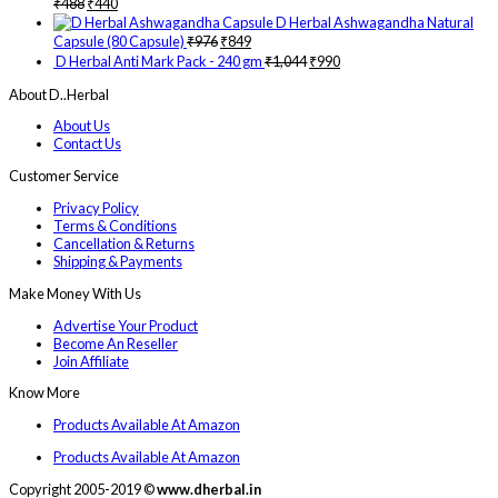
₹
488
₹
440
D Herbal Ashwagandha Natural
Capsule (80 Capsule)
₹
976
₹
849
D Herbal Anti Mark Pack - 240 gm
₹
1,044
₹
990
About D..Herbal
About Us
Contact Us
Customer Service
Privacy Policy
Terms & Conditions
Cancellation & Returns
Shipping & Payments
Make Money With Us
Advertise Your Product
Become An Reseller
Join Affiliate
Know More
Products Available At Amazon
Products Available At Amazon
Copyright 2005-2019 ©
www.dherbal.in