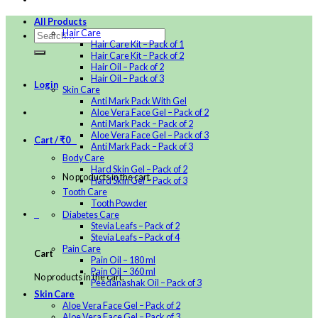
All Products
Hair Care
Hair Care Kit – Pack of 1
Hair Care Kit – Pack of 2
Hair Oil – Pack of 2
Hair Oil – Pack of 3
Login
Skin Care
Anti Mark Pack With Gel
Aloe Vera Face Gel – Pack of 2
Anti Mark Pack – Pack of 2
Aloe Vera Face Gel – Pack of 3
Cart /
₹
0
0
Anti Mark Pack – Pack of 3
Body Care
Hard Skin Gel – Pack of 2
No products in the cart.
Hard Skin Gel – Pack of 3
Tooth Care
Tooth Powder
0
Diabetes Care
Stevia Leafs – Pack of 2
Stevia Leafs – Pack of 4
Pain Care
Cart
Pain Oil – 180 ml
Pain Oil – 360 ml
No products in the cart.
Peedanashak Oil – Pack of 3
Skin Care
Aloe Vera Face Gel – Pack of 2
Aloe Vera Face Gel – Pack of 3