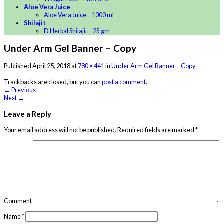
Aloe Vera Juice
Aloe Vera Juice – 1000 ml
Shilajit
D Herbal Shilajit – 25 gm
Under Arm Gel Banner – Copy
Published
April 25, 2018
at
780 × 441
in
Under Arm Gel Banner – Copy
Trackbacks are closed, but you can
post a comment
.
←
Previous
Next
→
Leave a Reply
Your email address will not be published.
Required fields are marked
*
Comment
Name
*