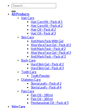
All Products
Hair Care
Hair Care Kit – Pack of 1
Hair Care Kit – Pack of 2
Hair Oil – Pack of 2
Hair Oil – Pack of 3
Skin Care
Anti Mark Pack With Gel
Aloe Vera Face Gel – Pack of 2
Anti Mark Pack – Pack of 2
Aloe Vera Face Gel – Pack of 3
Anti Mark Pack – Pack of 3
Body Care
Hard Skin Gel – Pack of 2
Hard Skin Gel – Pack of 3
Tooth Care
Tooth Powder
Diabetes Care
Stevia Leafs – Pack of 2
Stevia Leafs – Pack of 4
Pain Care
Pain Oil – 180 ml
Pain Oil – 360 ml
Peedanashak Oil – Pack of 3
Skin Care