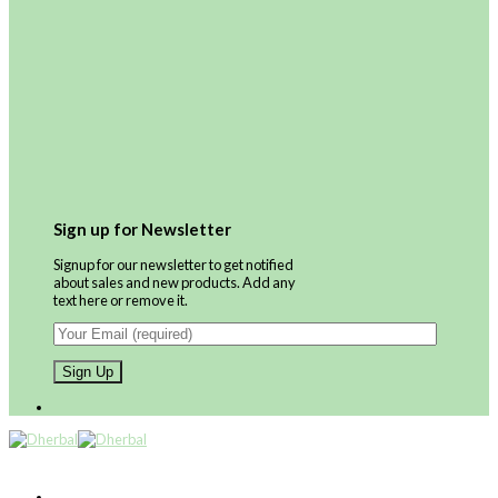
Sign up for Newsletter
Signup for our newsletter to get notified
about sales and new products. Add any
text here or remove it.