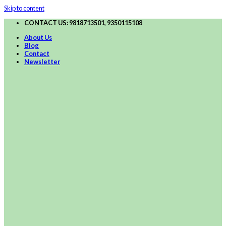
Skip to content
CONTACT US: 9818713501, 9350115108
About Us
Blog
Contact
Newsletter