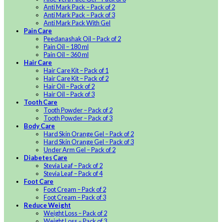
Anti Mark Pack – Pack of 2
Anti Mark Pack – Pack of 3
Anti Mark Pack With Gel
Pain Care
Peedanashak Oil – Pack of 2
Pain Oil – 180 ml
Pain Oil – 360 ml
Hair Care
Hair Care Kit – Pack of 1
Hair Care Kit – Pack of 2
Hair Oil – Pack of 2
Hair Oil – Pack of 3
Tooth Care
Tooth Powder – Pack of 2
Tooth Powder – Pack of 3
Body Care
Hard Skin Orange Gel – Pack of 2
Hard Skin Orange Gel – Pack of 3
Under Arm Gel – Pack of 2
Diabetes Care
Stevia Leaf – Pack of 2
Stevia Leaf – Pack of 4
Foot Care
Foot Cream – Pack of 2
Foot Cream – Pack of 3
Reduce Weight
Weight Loss – Pack of 2
Weight Loss – Pack of 3