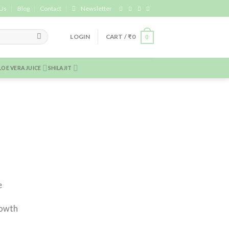
 Us
Blog
Contact
Newsletter
LOGIN
CART /
₹
0
0
LOE VERA JUICE
SHILAJIT
e
rowth