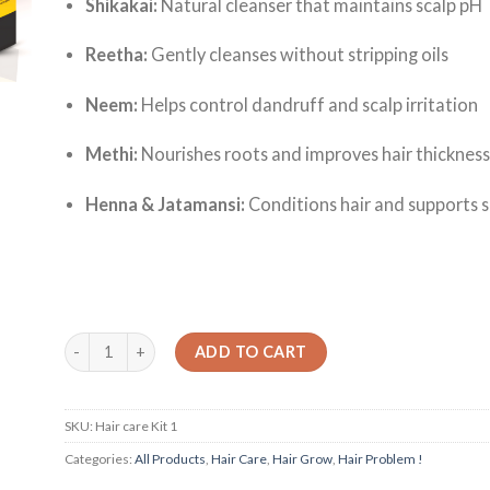
Shikakai:
Natural cleanser that maintains scalp pH
Reetha:
Gently cleanses without stripping oils
Neem:
Helps control dandruff and scalp irritation
Methi:
Nourishes roots and improves hair thicknes
Henna & Jatamansi:
Conditions hair and supports s
Quantity
ADD TO CART
SKU:
Hair care Kit 1
Categories:
All Products
,
Hair Care
,
Hair Grow
,
Hair Problem !