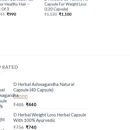
ALL PRODUCTS
For Healthy Hair –
Capsule For Weight Loss
D Herbal Aloe Vera
 Of 3
(120 Capsule)
Gel For Glowing Ski
044
₹
990
₹
1,130
₹
1,100
Pack of 3
₹
672
₹
670
P RATED
D Herbal Ashwagandha Natural
Capsule (40 Capsule)
Rated
5.00
₹
488
₹
440
out of 5
D Herbal Weight Loss Herbal Capsule
With 100% Ayurvedic
₹
756
₹
740