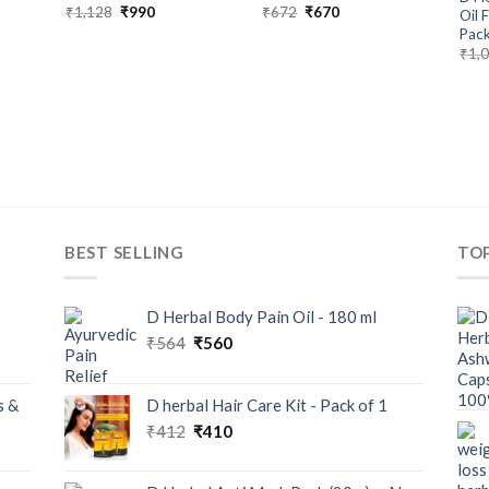
₹
1,128
₹
990
₹
672
₹
670
Oil 
Pack
₹
1,
BEST SELLING
TO
D Herbal Body Pain Oil - 180 ml
₹
564
₹
560
s &
D herbal Hair Care Kit - Pack of 1
₹
412
₹
410