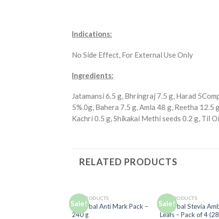
Indications:
No Side Effect, For External Use Only
Ingredients:
Jatamansi 6.5 g, Bhringraj 7.5 g, Harad 5Com
5%.0g, Bahera 7.5 g, Amla 48 g, Reetha 12.5 g,
Kachri 0.5 g, Shikakai Methi seeds 0.2 g, Til O
RELATED PRODUCTS
ALL PRODUCTS
ALL PRODUCTS
Sale!
Sale!
Add to
Ad
D Herbal Anti Mark Pack –
D Herbal Stevia Am
Wishlist
Wis
240 g
Leafs – Pack of 4 (2