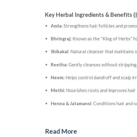
Key Herbal Ingredients & Benefits (
Amla:
Strengthens hair follicles and promo
Bhringraj:
Known as the “King of Herbs” fo
Shikakai:
Natural cleanser that maintains 
Reetha:
Gently cleanses without stripping 
Neem:
Helps control dandruff and scalp irr
Methi:
Nourishes roots and improves hair 
Henna & Jatamansi:
Conditions hair and s
Read More