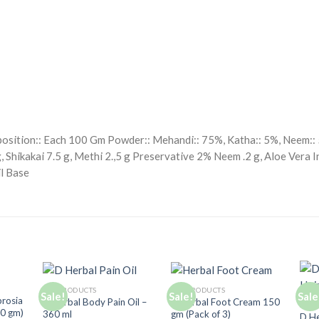
position:: Each 100 Gm Powder:: Mehandi:: 75%, Katha:: 5%, Neem:: 5
 Shikakai 7.5 g, Methi 2.,5 g Preservative 2% Neem .2 g, Aloe Vera In
il Base
ALL PRODUCTS
ALL PRODUCTS
Sale!
Sale!
Sale
d to
Add to
Add to
brosia
D Herbal Body Pain Oil –
D Herbal Foot Cream 150
ALL 
hlist
Wishlist
Wishlist
80 gm)
360 ml
gm (Pack of 3)
D He