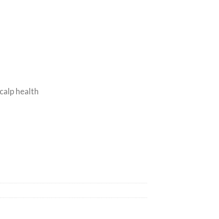
s
calp health