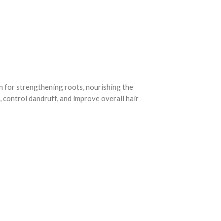
n for strengthening roots, nourishing the
, control dandruff, and improve overall hair