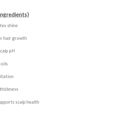
Ingredients)
tes shine
r hair growth
scalp pH
oils
itation
thickness
upports scalp health