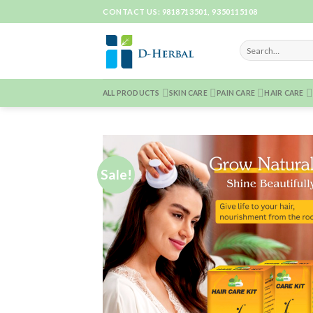
Skip
CONTACT US: 9818713501, 9350115108
to
content
ALL PRODUCTS
SKIN CARE
PAIN CARE
HAIR CARE
Sale!
Add 
Wishl