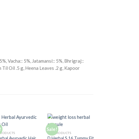
%, Vacha:: 5%, Jatamansi:: 5%, Bhrigraj::
 Til Oil .5 g, Heena Leaves .2 g, Kapoor
!
Sale!
Sale!
Add to
Add to
A
PRODUCTS
ALL PRODUCTS
Wishlist
Wishlist
Wi
rbal Ayurvedic Hair
D Herbal S 16 Tummy Fit