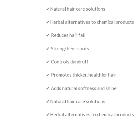
✔Natural hair care solutions
✔Herbal alternatives to chemical products
✔ Reduces hair fall
✔ Strengthens roots
✔ Controls dandruff
✔ Promotes thicker, healthier hair
✔ Adds natural softness and shine
✔Natural hair care solutions
✔Herbal alternatives to chemical products