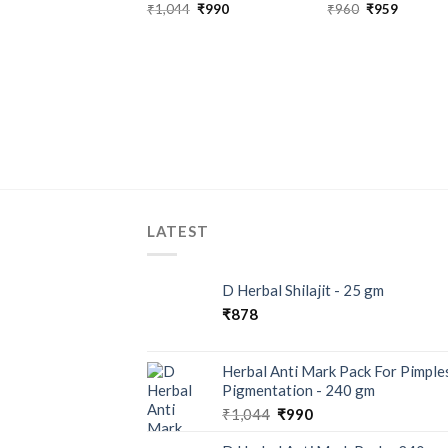
₹
1,044
₹
990
₹
960
₹
959
LATEST
D Herbal Shilajit - 25 gm
₹
878
Herbal Anti Mark Pack For Pimple
Pigmentation - 240 gm
₹
1,044
₹
990