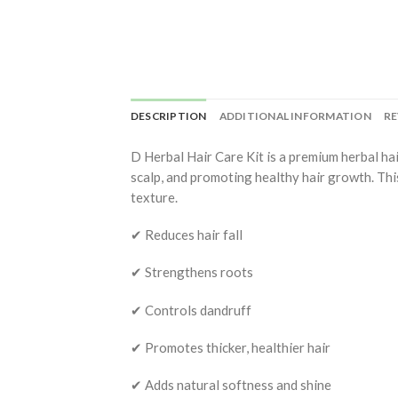
DESCRIPTION
ADDITIONAL INFORMATION
RE
D Herbal Hair Care Kit is a premium herbal ha
scalp, and promoting healthy hair growth. This
texture.
✔ Reduces hair fall
✔ Strengthens roots
✔ Controls dandruff
✔ Promotes thicker, healthier hair
✔ Adds natural softness and shine