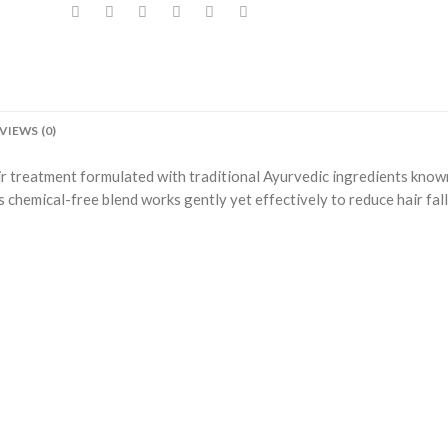
VIEWS (0)
ir treatment formulated with traditional Ayurvedic ingredients know
 chemical-free blend works gently yet effectively to reduce hair fall