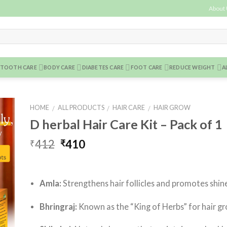
About
TOOTH CARE
BODY CARE
DIABETES CARE
FOOT CARE
REDUCE WEIGHT
A
HOME
ALL PRODUCTS
HAIR CARE
HAIR GROW
/
/
/
D herbal Hair Care Kit – Pack of 1
to
ist
412
410
₹
₹
Amla:
Strengthens hair follicles and promotes shin
Bhringraj:
Known as the “King of Herbs” for hair g