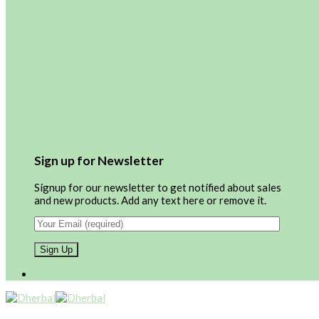
Sign up for Newsletter
Signup for our newsletter to get notified about sales
and new products. Add any text here or remove it.