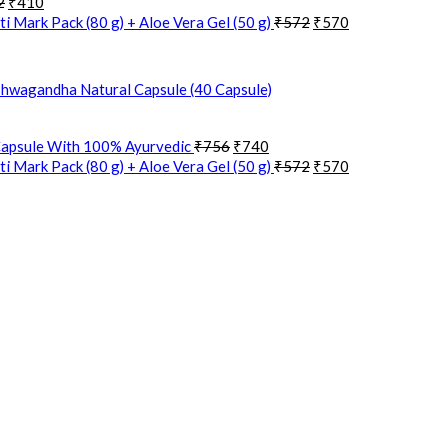
2
₹
410
i Mark Pack (80 g) + Aloe Vera Gel (50 g)
₹
572
₹
570
hwagandha Natural Capsule (40 Capsule)
Capsule With 100% Ayurvedic
₹
756
₹
740
i Mark Pack (80 g) + Aloe Vera Gel (50 g)
₹
572
₹
570