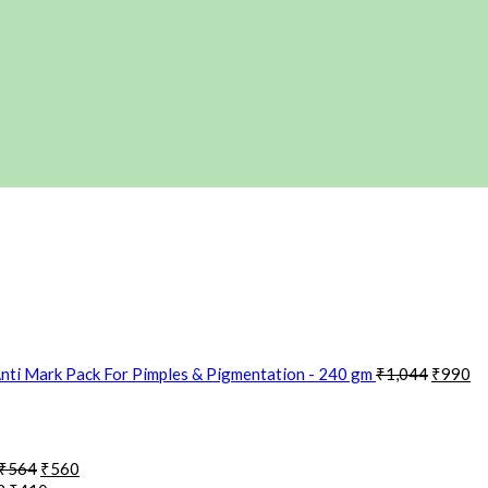
nti Mark Pack For Pimples & Pigmentation - 240 gm
₹
1,044
₹
990
₹
564
₹
560