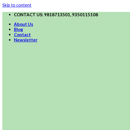
Skip to content
CONTACT US: 9818713501, 9350115108
About Us
Blog
Contact
Newsletter