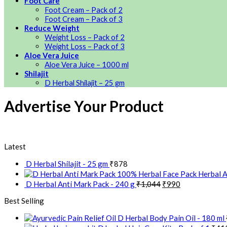
Foot Care
Foot Cream – Pack of 2
Foot Cream – Pack of 3
Reduce Weight
Weight Loss – Pack of 2
Weight Loss – Pack of 3
Aloe Vera Juice
Aloe Vera Juice – 1000 ml
Shilajit
D Herbal Shilajit – 25 gm
Advertise Your Product
Latest
D Herbal Shilajit - 25 gm
₹
878
Herbal A
D Herbal Anti Mark Pack - 240 g
₹
1,044
₹
990
Best Selling
D Herbal Body Pain Oil - 180 ml