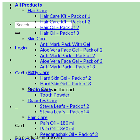
All Products
Hair Care
Hair Care Kit – Pack of 1
Hair Care Kit – Pack of 2
Hair Oil – Pack of 2
Hair Oil – Pack of 3
Skin Care
Anti Mark Pack With Gel
Login
Aloe Vera Face Gel – Pack of 2
Anti Mark Pack – Pack of 2
Aloe Vera Face Gel – Pack of 3
Anti Mark Pack – Pack of 3
Body Care
Cart /
₹
0
0
Hard Skin Gel – Pack of 2
Hard Skin Gel – Pack of 3
Tooth Care
No products in the cart.
Tooth Powder
Diabetes Care
Stevia Leafs – Pack of 2
0
Stevia Leafs – Pack of 4
Pain Care
Pain Oil – 180 ml
Cart
Pain Oil – 360 ml
Peedanashak Oil – Pack of 3
No products in the cart.
Skin Care