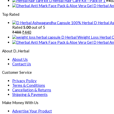
D herbal Hair Care Kit - Pack of 1
₹
41
D Herbal Ant
Top Rated
D Herbal As
Rated
5.00
out of 5
₹
488
₹
440
D Herbal Weight Loss Herbal 
D Herbal Ant
About D..Herbal
About Us
Contact Us
Customer Service
Privacy Policy
Terms & Conditions
Cancellation & Returns
Shipping & Payments
Make Money With Us
Advertise Your Product