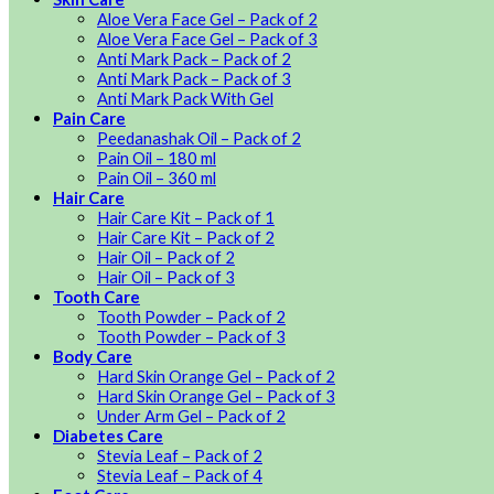
Aloe Vera Face Gel – Pack of 2
Aloe Vera Face Gel – Pack of 3
Anti Mark Pack – Pack of 2
Anti Mark Pack – Pack of 3
Anti Mark Pack With Gel
Pain Care
Peedanashak Oil – Pack of 2
Pain Oil – 180 ml
Pain Oil – 360 ml
Hair Care
Hair Care Kit – Pack of 1
Hair Care Kit – Pack of 2
Hair Oil – Pack of 2
Hair Oil – Pack of 3
Tooth Care
Tooth Powder – Pack of 2
Tooth Powder – Pack of 3
Body Care
Hard Skin Orange Gel – Pack of 2
Hard Skin Orange Gel – Pack of 3
Under Arm Gel – Pack of 2
Diabetes Care
Stevia Leaf – Pack of 2
Stevia Leaf – Pack of 4