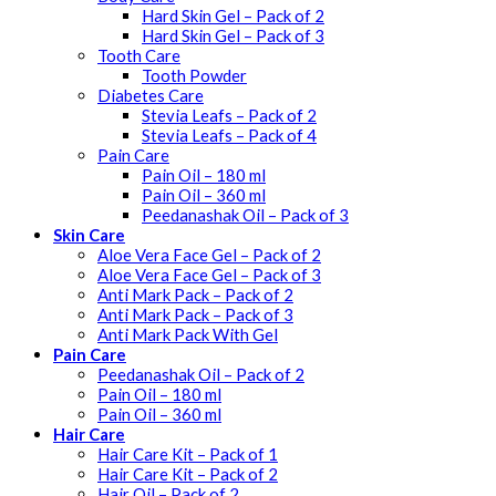
Hard Skin Gel – Pack of 2
Hard Skin Gel – Pack of 3
Tooth Care
Tooth Powder
Diabetes Care
Stevia Leafs – Pack of 2
Stevia Leafs – Pack of 4
Pain Care
Pain Oil – 180 ml
Pain Oil – 360 ml
Peedanashak Oil – Pack of 3
Skin Care
Aloe Vera Face Gel – Pack of 2
Aloe Vera Face Gel – Pack of 3
Anti Mark Pack – Pack of 2
Anti Mark Pack – Pack of 3
Anti Mark Pack With Gel
Pain Care
Peedanashak Oil – Pack of 2
Pain Oil – 180 ml
Pain Oil – 360 ml
Hair Care
Hair Care Kit – Pack of 1
Hair Care Kit – Pack of 2
Hair Oil – Pack of 2