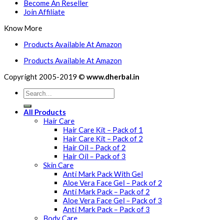
Become An Reseller
Join Affiliate
Know More
Products Available At Amazon
Products Available At Amazon
Copyright 2005-2019 ©
www.dherbal.in
All Products
Hair Care
Hair Care Kit – Pack of 1
Hair Care Kit – Pack of 2
Hair Oil – Pack of 2
Hair Oil – Pack of 3
Skin Care
Anti Mark Pack With Gel
Aloe Vera Face Gel – Pack of 2
Anti Mark Pack – Pack of 2
Aloe Vera Face Gel – Pack of 3
Anti Mark Pack – Pack of 3
Body Care