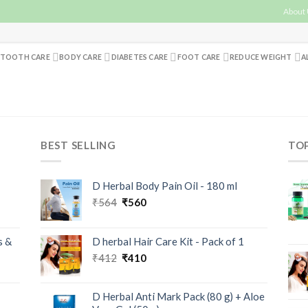
About
TOOTH CARE
BODY CARE
DIABETES CARE
FOOT CARE
REDUCE WEIGHT
A
BEST SELLING
TO
D Herbal Body Pain Oil - 180 ml
₹
564
₹
560
s &
D herbal Hair Care Kit - Pack of 1
₹
412
₹
410
D Herbal Anti Mark Pack (80 g) + Aloe