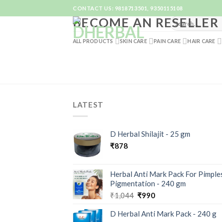
Skip
CONTACT US: 9818713501, 9350115108
to
BECOME AN RESELLER
content
ALL PRODUCTS
SKIN CARE
PAIN CARE
HAIR CARE
LATEST
D Herbal Shilajit - 25 gm
₹
878
Herbal Anti Mark Pack For Pimple
Pigmentation - 240 gm
₹
1,044
₹
990
D Herbal Anti Mark Pack - 240 g