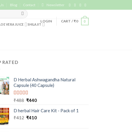
 Us
Blog
Contact
Newsletter
LOGIN
CART /
₹
0
0
LOE VERA JUICE
SHILAJIT
P RATED
D Herbal Ashwagandha Natural
Capsule (40 Capsule)
Rated
5.00
₹
488
₹
440
out of 5
D herbal Hair Care Kit - Pack of 1
₹
412
₹
410