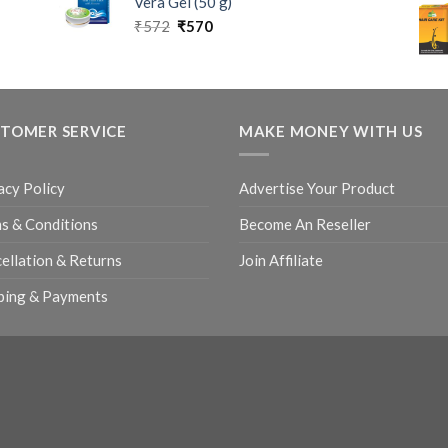
Vera Gel (50 g)
₹
572
₹
570
TOMER SERVICE
MAKE MONEY WITH US
acy Policy
Advertise Your Product
s & Conditions
Become An Reseller
ellation & Returns
Join Affiliate
ping & Payments