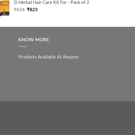
D Herbal Hair Care Kit For - Pack of 2
₹
824
₹
823
KNOW MORE
Products Available At Amazon