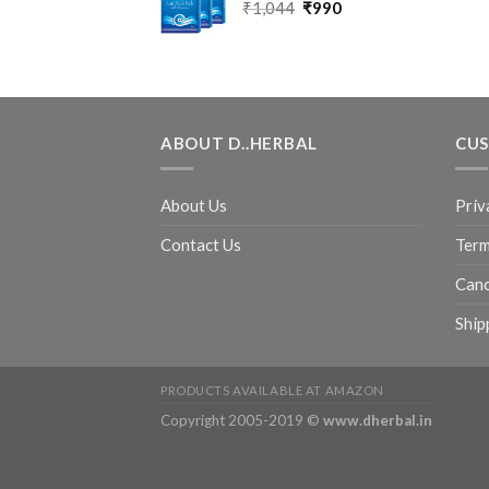
₹
1,044
₹
990
ABOUT D..HERBAL
CUS
About Us
Priv
Contact Us
Term
Canc
Ship
PRODUCTS AVAILABLE AT AMAZON
Copyright 2005-2019 ©
www.dherbal.in