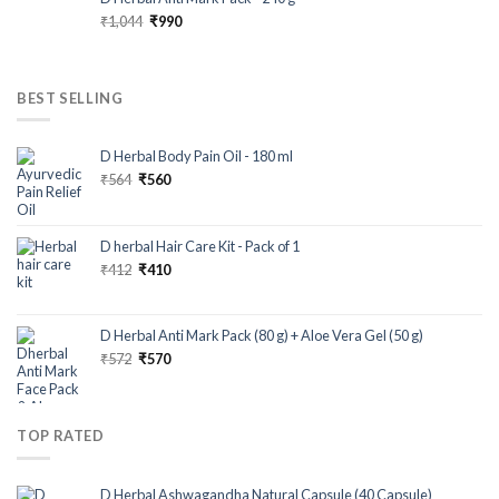
₹
1,044
₹
990
BEST SELLING
D Herbal Body Pain Oil - 180 ml
₹
564
₹
560
D herbal Hair Care Kit - Pack of 1
₹
412
₹
410
D Herbal Anti Mark Pack (80 g) + Aloe Vera Gel (50 g)
₹
572
₹
570
TOP RATED
D Herbal Ashwagandha Natural Capsule (40 Capsule)