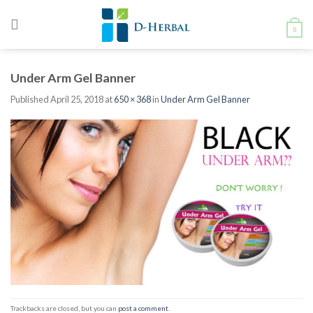
Skip
to
0
content
Under Arm Gel Banner
Published
April 25, 2018
at
650 × 368
in
Under Arm Gel Banner
Trackbacks are closed, but you can
post a comment
.