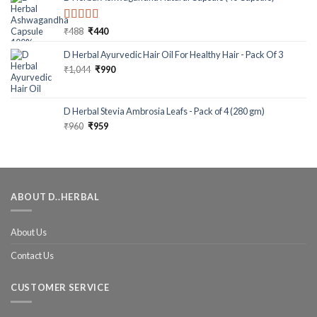
Rated
5.00
₹
488
₹
440
out of 5
D Herbal Ayurvedic Hair Oil For Healthy Hair - Pack Of 3
₹
1,044
₹
990
D Herbal Stevia Ambrosia Leafs - Pack of 4 (280 gm)
₹
960
₹
959
ABOUT D..HERBAL
About Us
Contact Us
CUSTOMER SERVICE