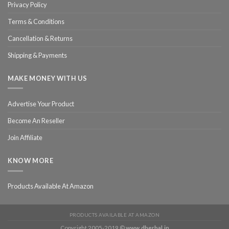
Privacy Policy
Terms & Conditions
Cancellation & Returns
Shipping & Payments
MAKE MONEY WITH US
Advertise Your Product
Become An Reseller
Join Affiliate
KNOW MORE
Products Available At Amazon
PRODUCTS AVAILABLE AT AMAZON
Copyright 2005-2019 ©
www.dherbal.in