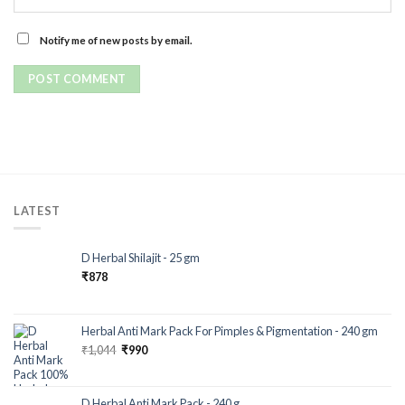
Notify me of new posts by email.
LATEST
D Herbal Shilajit - 25 gm
₹
878
Herbal Anti Mark Pack For Pimples & Pigmentation - 240 gm
₹
1,044
₹
990
D Herbal Anti Mark Pack - 240 g