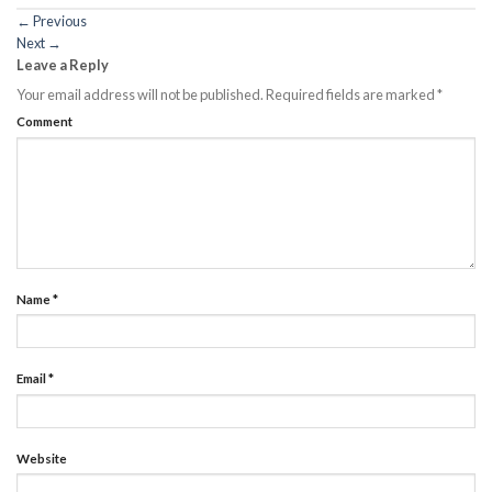
←
Previous
Next
→
Leave a Reply
Your email address will not be published.
Required fields are marked
*
Comment
Name
*
Email
*
Website