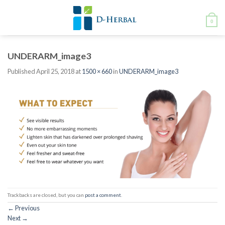
Skip
to
0
content
UNDERARM_image3
Published
April 25, 2018
at
1500 × 660
in
UNDERARM_image3
Trackbacks are closed, but you can
post a comment
.
←
Previous
Next
→