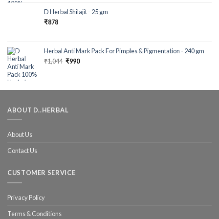
out of 5
D Herbal Shilajit - 25 gm
₹
878
Herbal Anti Mark Pack For Pimples & Pigmentation - 240 gm
₹
1,044
₹
990
ABOUT D..HERBAL
About Us
Contact Us
CUSTOMER SERVICE
Privacy Policy
Terms & Conditions