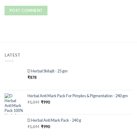
LATEST
D Herbal Shilajit - 25 gm
₹
878
Herbal Anti Mark Pack For Pimples & Pigmentation - 240 gm
₹
1,044
₹
990
D Herbal Anti Mark Pack - 240 g
₹
1,044
₹
990