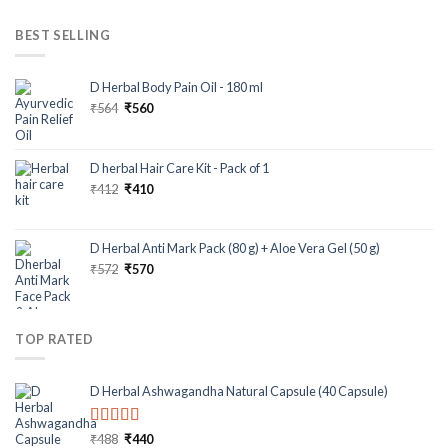
BEST SELLING
D Herbal Body Pain Oil - 180 ml
₹
564
₹
560
D herbal Hair Care Kit - Pack of 1
₹
412
₹
410
D Herbal Anti Mark Pack (80 g) + Aloe Vera Gel (50 g)
₹
572
₹
570
TOP RATED
D Herbal Ashwagandha Natural Capsule (40 Capsule)
Rated
5.00
₹
488
₹
440