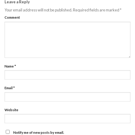
Leave a Reply
Your email address will not be published.
Required fields are marked
*
Comment
Name
*
Email
*
Website
Notify me of new posts by email.