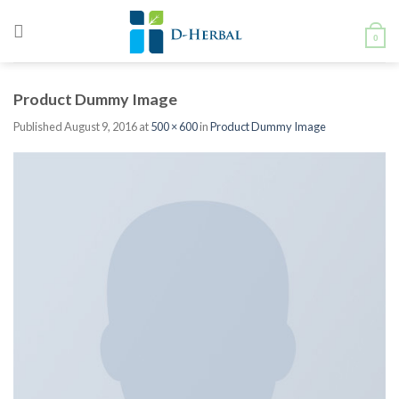
Skip
to
0
content
Product Dummy Image
Published
August 9, 2016
at
500 × 600
in
Product Dummy Image