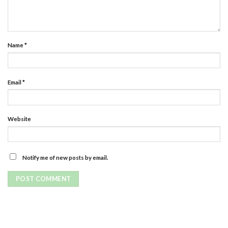
Name
*
Email
*
Website
Notify me of new posts by email.