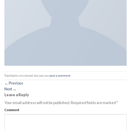
Trackbacks are closed, but you can
post a comment
.
←
Previous
Next
→
Leave a Reply
Your email address will not be published.
Required fields are marked
*
Comment