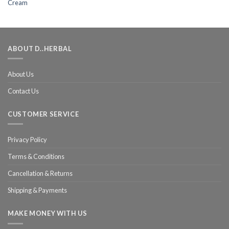
ABOUT D..HERBAL
About Us
Contact Us
CUSTOMER SERVICE
Privacy Policy
Terms & Conditions
Cancellation & Returns
Shipping & Payments
MAKE MONEY WITH US