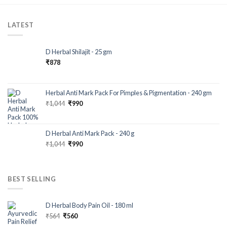
LATEST
D Herbal Shilajit - 25 gm
₹
878
Herbal Anti Mark Pack For Pimples & Pigmentation - 240 gm
₹
1,044
₹
990
D Herbal Anti Mark Pack - 240 g
₹
1,044
₹
990
BEST SELLING
D Herbal Body Pain Oil - 180 ml
₹
564
₹
560