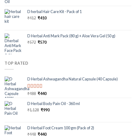
D herbal Hair Care Kit - Pack of 1
₹
412
₹
410
D Herbal Anti Mark Pack (80 g) + Aloe Vera Gel (50 g)
₹
572
₹
570
TOP RATED
D Herbal Ashwagandha Natural Capsule (40 Capsule)
Rated
5.00
₹
488
₹
440
out of 5
D Herbal Body Pain Oil - 360 ml
₹
1,128
₹
990
D Herbal Foot Cream 100 gm (Pack of 2)
₹
448
₹
440