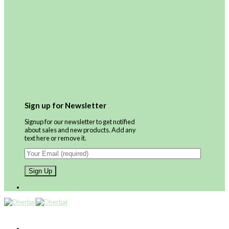
Sign up for Newsletter
Signup for our newsletter to get notified
about sales and new products. Add any
text here or remove it.