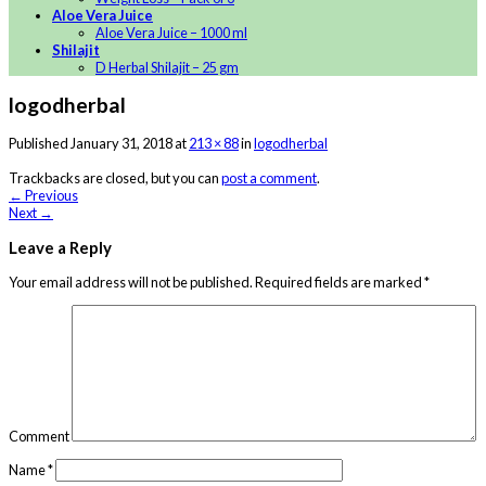
Aloe Vera Juice
Aloe Vera Juice – 1000 ml
Shilajit
D Herbal Shilajit – 25 gm
logodherbal
Published
January 31, 2018
at
213 × 88
in
logodherbal
Trackbacks are closed, but you can
post a comment
.
←
Previous
Next
→
Leave a Reply
Your email address will not be published.
Required fields are marked
*
Comment
Name
*