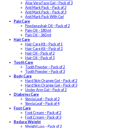
Aloe Vera Face Gel – Pack of 3
Anti Mark Pack – Pack of 2
Anti Mark Pack – Pack of 3
Anti Mark Pack With Gel
Pain Care
Peedanashak Oil – Pack of 2
Pain Oil – 180 ml
Pain Oil – 360 ml
Hair Care
Hair Care Kit – Pack of 1
Hair Care Kit – Pack of 2
Hair Oil – Pack of 2
Hair Oil – Pack of 3
Tooth Care
Tooth Powder – Pack of 2
Tooth Powder – Pack of 3
Body Care
Hard Skin Orange Gel – Pack of 2
Hard Skin Orange Gel – Pack of 3
Under Arm Gel – Pack of 2
Diabetes Care
Stevia Leaf – Pack of 2
Stevia Leaf – Pack of 4
Foot Care
Foot Cream – Pack of 2
Foot Cream – Pack of 3
Reduce Weight
Weight Loss – Pack of 2