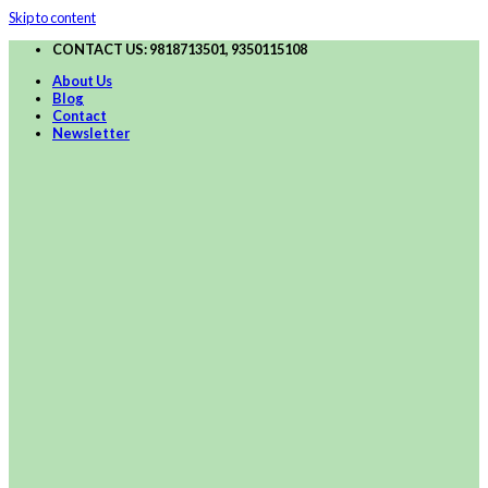
Skip to content
CONTACT US: 9818713501, 9350115108
About Us
Blog
Contact
Newsletter