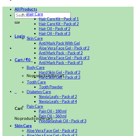
All Products
Hair Care
Hair Care Kit – Pack of 1
Hair Care Kit – Pack of 2
Hair Oil – Pack of 2
Hair Oil – Pack of 3
Login
Skin Care
Anti Mark Pack With Gel
Aloe Vera Face Gel – Pack of 2
Anti Mark Pack – Pack of 2
Aloe Vera Face Gel – Pack of 3
Cart /
₹
0
0
Anti Mark Pack – Pack of 3
Body Care
Hard Skin Gel – Pack of 2
No products in the cart.
Hard Skin Gel – Pack of 3
Tooth Care
Tooth Powder
0
Diabetes Care
Stevia Leafs – Pack of 2
Stevia Leafs – Pack of 4
Pain Care
Cart
Pain Oil – 180 ml
Pain Oil – 360 ml
No products in the cart.
Peedanashak Oil – Pack of 3
Skin Care
Aloe Vera Face Gel – Pack of 2
Aloe Vera Face Gel – Pack of 3