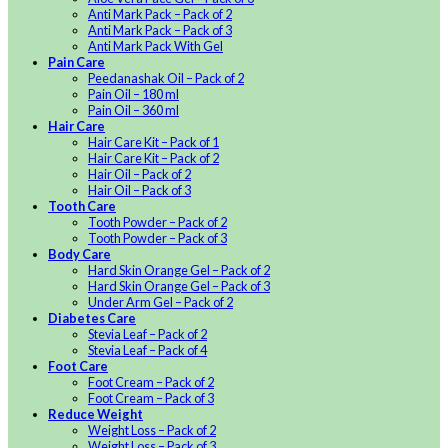
Anti Mark Pack – Pack of 2
Anti Mark Pack – Pack of 3
Anti Mark Pack With Gel
Pain Care
Peedanashak Oil – Pack of 2
Pain Oil – 180 ml
Pain Oil – 360 ml
Hair Care
Hair Care Kit – Pack of 1
Hair Care Kit – Pack of 2
Hair Oil – Pack of 2
Hair Oil – Pack of 3
Tooth Care
Tooth Powder – Pack of 2
Tooth Powder – Pack of 3
Body Care
Hard Skin Orange Gel – Pack of 2
Hard Skin Orange Gel – Pack of 3
Under Arm Gel – Pack of 2
Diabetes Care
Stevia Leaf – Pack of 2
Stevia Leaf – Pack of 4
Foot Care
Foot Cream – Pack of 2
Foot Cream – Pack of 3
Reduce Weight
Weight Loss – Pack of 2
Weight Loss – Pack of 3