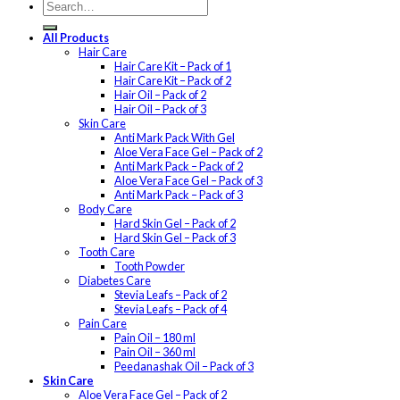
All Products
Hair Care
Hair Care Kit – Pack of 1
Hair Care Kit – Pack of 2
Hair Oil – Pack of 2
Hair Oil – Pack of 3
Skin Care
Anti Mark Pack With Gel
Aloe Vera Face Gel – Pack of 2
Anti Mark Pack – Pack of 2
Aloe Vera Face Gel – Pack of 3
Anti Mark Pack – Pack of 3
Body Care
Hard Skin Gel – Pack of 2
Hard Skin Gel – Pack of 3
Tooth Care
Tooth Powder
Diabetes Care
Stevia Leafs – Pack of 2
Stevia Leafs – Pack of 4
Pain Care
Pain Oil – 180 ml
Pain Oil – 360 ml
Peedanashak Oil – Pack of 3
Skin Care
Aloe Vera Face Gel – Pack of 2