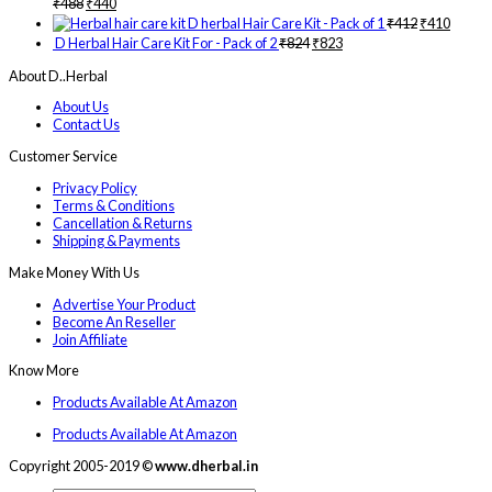
₹
488
₹
440
D herbal Hair Care Kit - Pack of 1
₹
412
₹
410
D Herbal Hair Care Kit For - Pack of 2
₹
824
₹
823
About D..Herbal
About Us
Contact Us
Customer Service
Privacy Policy
Terms & Conditions
Cancellation & Returns
Shipping & Payments
Make Money With Us
Advertise Your Product
Become An Reseller
Join Affiliate
Know More
Products Available At Amazon
Products Available At Amazon
Copyright 2005-2019 ©
www.dherbal.in