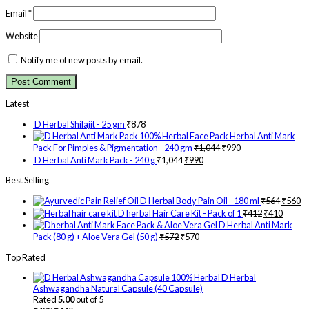
Email
*
Website
Notify me of new posts by email.
Latest
D Herbal Shilajit - 25 gm
₹
878
Herbal Anti Mark
Pack For Pimples & Pigmentation - 240 gm
₹
1,044
₹
990
D Herbal Anti Mark Pack - 240 g
₹
1,044
₹
990
Best Selling
D Herbal Body Pain Oil - 180 ml
₹
564
₹
560
D herbal Hair Care Kit - Pack of 1
₹
412
₹
410
D Herbal Anti Mark
Pack (80 g) + Aloe Vera Gel (50 g)
₹
572
₹
570
Top Rated
D Herbal
Ashwagandha Natural Capsule (40 Capsule)
Rated
5.00
out of 5