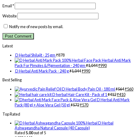
Email
*
Website
Notify me of new posts by email.
Latest
D Herbal Shilajit - 25 gm
₹
878
Herbal Anti Mark
Pack For Pimples & Pigmentation - 240 gm
₹
1,044
₹
990
D Herbal Anti Mark Pack - 240 g
₹
1,044
₹
990
Best Selling
D Herbal Body Pain Oil - 180 ml
₹
564
₹
560
D herbal Hair Care Kit - Pack of 1
₹
412
₹
410
D Herbal Anti Mark
Pack (80 g) + Aloe Vera Gel (50 g)
₹
572
₹
570
Top Rated
D Herbal
Ashwagandha Natural Capsule (40 Capsule)
Rated
5.00
out of 5