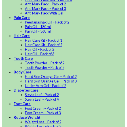
Anti Mark Pack – Pack of 2
Anti Mark Pack – Pack of 3
Anti Mark Pack With Gel
Pain Care
Peedanashak Oil – Pack of 2
Pain Oil – 180 ml
Pain Oil – 360 ml
Hair Care
Hair Care Kit – Pack of 1
Hair Care Kit – Pack of 2
Hair Oil – Pack of 2
Hair Oil – Pack of 3
Tooth Care
Tooth Powder – Pack of 2
Tooth Powder – Pack of 3
Body Care
Hard Skin Orange Gel – Pack of 2
Hard Skin Orange Gel – Pack of 3
Under Arm Gel – Pack of 2
Diabetes Care
Stevia Leaf – Pack of 2
Stevia Leaf – Pack of 4
Foot Care
Foot Cream – Pack of 2
Foot Cream – Pack of 3
Reduce Weight
Weight Loss – Pack of 2
Weight Loss – Pack of 3