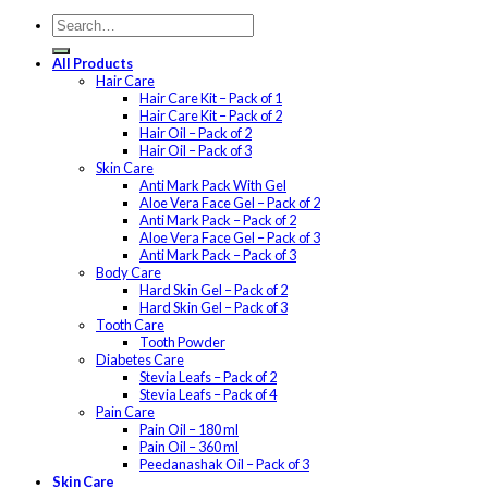
All Products
Hair Care
Hair Care Kit – Pack of 1
Hair Care Kit – Pack of 2
Hair Oil – Pack of 2
Hair Oil – Pack of 3
Skin Care
Anti Mark Pack With Gel
Aloe Vera Face Gel – Pack of 2
Anti Mark Pack – Pack of 2
Aloe Vera Face Gel – Pack of 3
Anti Mark Pack – Pack of 3
Body Care
Hard Skin Gel – Pack of 2
Hard Skin Gel – Pack of 3
Tooth Care
Tooth Powder
Diabetes Care
Stevia Leafs – Pack of 2
Stevia Leafs – Pack of 4
Pain Care
Pain Oil – 180 ml
Pain Oil – 360 ml
Peedanashak Oil – Pack of 3
Skin Care