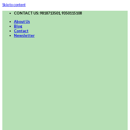
Skip to content
CONTACT US: 9818713501, 9350115108
About Us
Blog
Contact
Newsletter