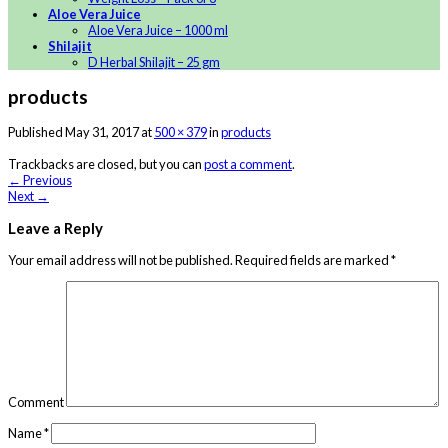
Aloe Vera Juice
Aloe Vera Juice – 1000 ml
Shilajit
D Herbal Shilajit – 25 gm
products
Published
May 31, 2017
at
500 × 379
in
products
Trackbacks are closed, but you can
post a comment
.
←
Previous
Next
→
Leave a Reply
Your email address will not be published.
Required fields are marked
*
Comment
Name
*