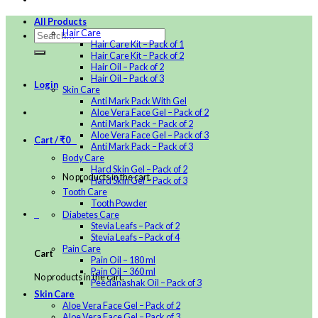
All Products
Hair Care
Hair Care Kit – Pack of 1
Hair Care Kit – Pack of 2
Hair Oil – Pack of 2
Hair Oil – Pack of 3
Login
Skin Care
Anti Mark Pack With Gel
Aloe Vera Face Gel – Pack of 2
Anti Mark Pack – Pack of 2
Aloe Vera Face Gel – Pack of 3
Cart /
₹
0
0
Anti Mark Pack – Pack of 3
Body Care
Hard Skin Gel – Pack of 2
No products in the cart.
Hard Skin Gel – Pack of 3
Tooth Care
Tooth Powder
0
Diabetes Care
Stevia Leafs – Pack of 2
Stevia Leafs – Pack of 4
Pain Care
Cart
Pain Oil – 180 ml
Pain Oil – 360 ml
No products in the cart.
Peedanashak Oil – Pack of 3
Skin Care
Aloe Vera Face Gel – Pack of 2
Aloe Vera Face Gel – Pack of 3