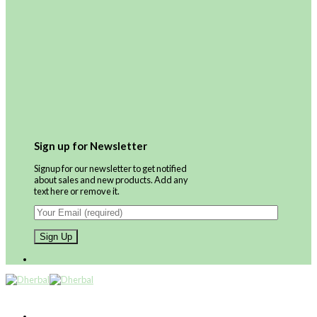
Sign up for Newsletter
Signup for our newsletter to get notified
about sales and new products. Add any
text here or remove it.