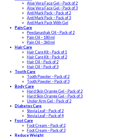
Aloe Vera Face Gel – Pack of 2
Aloe Vera Face Gel – Pack of 3
Anti Mark Pack – Pack of 2
Anti Mark Pack – Pack of 3
Anti Mark Pack With Gel
Pain Care
Peedanashak Oil – Pack of 2
Pain Oil – 180 ml
Pain Oil – 360 ml
Hair Care
Hair Care Kit – Pack of 1
Hair Care Kit – Pack of 2
Hair Oil – Pack of 2
Hair Oil – Pack of 3
Tooth Care
Tooth Powder – Pack of 2
Tooth Powder – Pack of 3
Body Care
Hard Skin Orange Gel – Pack of 2
Hard Skin Orange Gel – Pack of 3
Under Arm Gel – Pack of 2
Diabetes Care
Stevia Leaf – Pack of 2
Stevia Leaf – Pack of 4
Foot Care
Foot Cream – Pack of 2
Foot Cream – Pack of 3
Reduce Weight