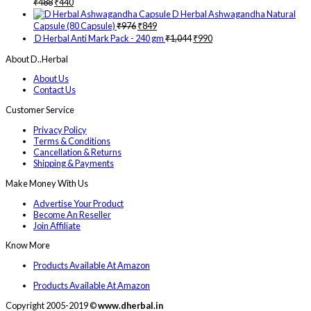
₹
488
₹
440
D Herbal Ashwagandha Natural
Capsule (80 Capsule)
₹
976
₹
849
D Herbal Anti Mark Pack - 240 gm
₹
1,044
₹
990
About D..Herbal
About Us
Contact Us
Customer Service
Privacy Policy
Terms & Conditions
Cancellation & Returns
Shipping & Payments
Make Money With Us
Advertise Your Product
Become An Reseller
Join Affiliate
Know More
Products Available At Amazon
Products Available At Amazon
Copyright 2005-2019 ©
www.dherbal.in