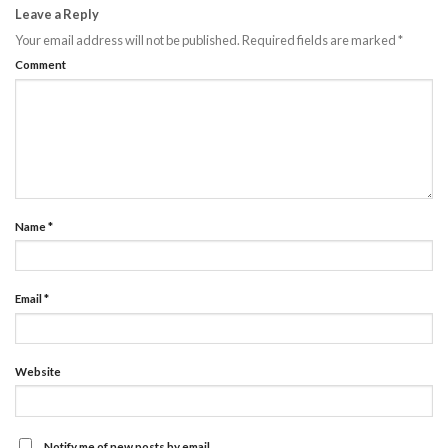
Leave a Reply
Your email address will not be published.
Required fields are marked
*
Comment
Name
*
Email
*
Website
Notify me of new posts by email.