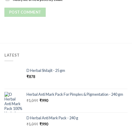
LATEST
D Herbal Shilajit - 25 gm
₹
878
Herbal Anti Mark Pack For Pimples & Pigmentation - 240 gm
₹
1,044
₹
990
D Herbal Anti Mark Pack - 240 g
₹
1,044
₹
990