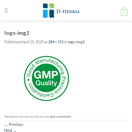
Skip
to
0
content
logo-img2
Published
April 15, 2020
at
284 × 191
in
logo-img2
Trackbacks are closed, but you can
post a comment
.
←
Previous
Next
→