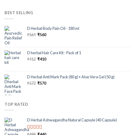
BEST SELLING
D Herbal Body Pain Oil - 180 ml
₹
564
₹
560
D herbal Hair Care Kit - Pack of 1
₹
412
₹
410
D Herbal Anti Mark Pack (80 g) + Aloe Vera Gel (50 g)
₹
572
₹
570
TOP RATED
D Herbal Ashwagandha Natural Capsule (40 Capsule)
Rated
5.00
₹
488
₹
440