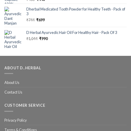
out of 5
Dherbal Medicated Tooth Powder for Healthy Teeth - Pack of
3
₹
744
₹
699
D Herbal Ayurvedic Hair Oil For Healthy Hair - Pack Of 3
₹
1,044
₹
990
ABOUT D..HERBAL
About Us
Contact Us
CUSTOMER SERVICE
Privacy Policy
Terms & Conditions