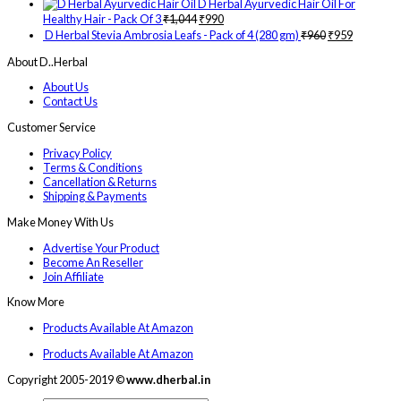
D Herbal Ayurvedic Hair Oil For
Healthy Hair - Pack Of 3
₹
1,044
₹
990
D Herbal Stevia Ambrosia Leafs - Pack of 4 (280 gm)
₹
960
₹
959
About D..Herbal
About Us
Contact Us
Customer Service
Privacy Policy
Terms & Conditions
Cancellation & Returns
Shipping & Payments
Make Money With Us
Advertise Your Product
Become An Reseller
Join Affiliate
Know More
Products Available At Amazon
Products Available At Amazon
Copyright 2005-2019 ©
www.dherbal.in