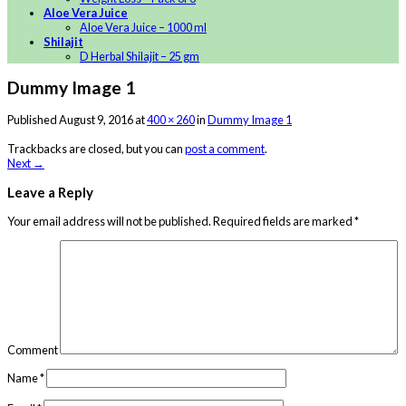
Aloe Vera Juice
Aloe Vera Juice – 1000 ml
Shilajit
D Herbal Shilajit – 25 gm
Dummy Image 1
Published
August 9, 2016
at
400 × 260
in
Dummy Image 1
Trackbacks are closed, but you can
post a comment
.
Next
→
Leave a Reply
Your email address will not be published.
Required fields are marked
*
Comment
Name
*