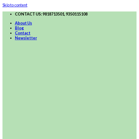
Skip to content
CONTACT US: 9818713501, 9350115108
About Us
Blog
Contact
Newsletter