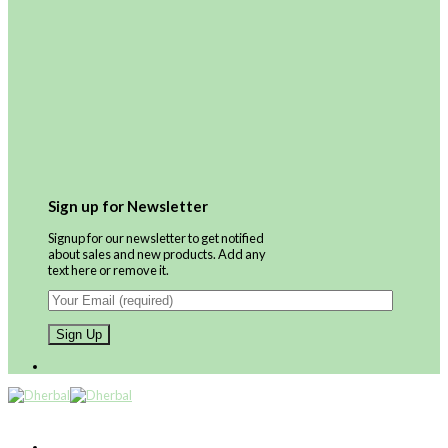
Sign up for Newsletter
Signup for our newsletter to get notified
about sales and new products. Add any
text here or remove it.