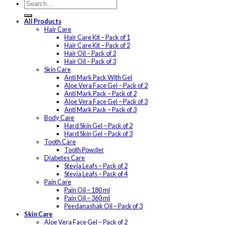
All Products
Hair Care
Hair Care Kit – Pack of 1
Hair Care Kit – Pack of 2
Hair Oil – Pack of 2
Hair Oil – Pack of 3
Skin Care
Anti Mark Pack With Gel
Aloe Vera Face Gel – Pack of 2
Anti Mark Pack – Pack of 2
Aloe Vera Face Gel – Pack of 3
Anti Mark Pack – Pack of 3
Body Care
Hard Skin Gel – Pack of 2
Hard Skin Gel – Pack of 3
Tooth Care
Tooth Powder
Diabetes Care
Stevia Leafs – Pack of 2
Stevia Leafs – Pack of 4
Pain Care
Pain Oil – 180 ml
Pain Oil – 360 ml
Peedanashak Oil – Pack of 3
Skin Care
Aloe Vera Face Gel – Pack of 2