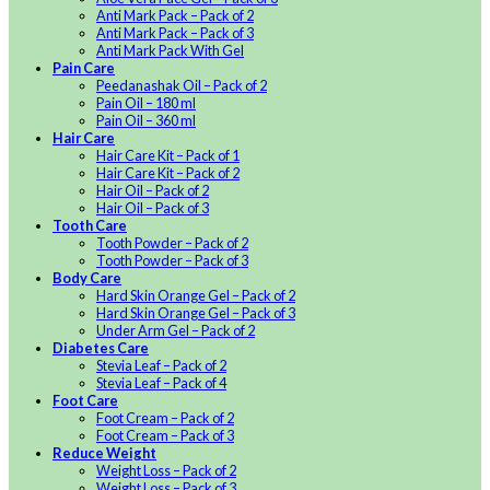
Anti Mark Pack – Pack of 2
Anti Mark Pack – Pack of 3
Anti Mark Pack With Gel
Pain Care
Peedanashak Oil – Pack of 2
Pain Oil – 180 ml
Pain Oil – 360 ml
Hair Care
Hair Care Kit – Pack of 1
Hair Care Kit – Pack of 2
Hair Oil – Pack of 2
Hair Oil – Pack of 3
Tooth Care
Tooth Powder – Pack of 2
Tooth Powder – Pack of 3
Body Care
Hard Skin Orange Gel – Pack of 2
Hard Skin Orange Gel – Pack of 3
Under Arm Gel – Pack of 2
Diabetes Care
Stevia Leaf – Pack of 2
Stevia Leaf – Pack of 4
Foot Care
Foot Cream – Pack of 2
Foot Cream – Pack of 3
Reduce Weight
Weight Loss – Pack of 2
Weight Loss – Pack of 3