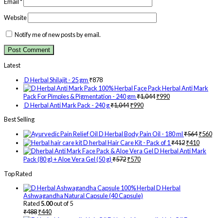
Email
*
Website
Notify me of new posts by email.
Latest
D Herbal Shilajit - 25 gm
₹
878
Herbal Anti Mark
Pack For Pimples & Pigmentation - 240 gm
₹
1,044
₹
990
D Herbal Anti Mark Pack - 240 g
₹
1,044
₹
990
Best Selling
D Herbal Body Pain Oil - 180 ml
₹
564
₹
560
D herbal Hair Care Kit - Pack of 1
₹
412
₹
410
D Herbal Anti Mark
Pack (80 g) + Aloe Vera Gel (50 g)
₹
572
₹
570
Top Rated
D Herbal
Ashwagandha Natural Capsule (40 Capsule)
Rated
5.00
out of 5
₹
488
₹
440