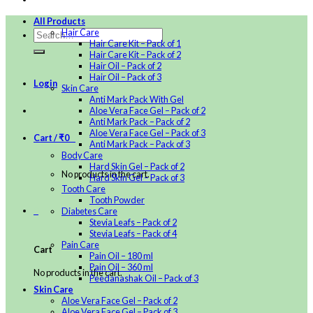
All Products
Hair Care
Hair Care Kit – Pack of 1
Hair Care Kit – Pack of 2
Hair Oil – Pack of 2
Hair Oil – Pack of 3
Login
Skin Care
Anti Mark Pack With Gel
Aloe Vera Face Gel – Pack of 2
Anti Mark Pack – Pack of 2
Aloe Vera Face Gel – Pack of 3
Cart /
₹
0
0
Anti Mark Pack – Pack of 3
Body Care
Hard Skin Gel – Pack of 2
No products in the cart.
Hard Skin Gel – Pack of 3
Tooth Care
Tooth Powder
0
Diabetes Care
Stevia Leafs – Pack of 2
Stevia Leafs – Pack of 4
Pain Care
Cart
Pain Oil – 180 ml
Pain Oil – 360 ml
No products in the cart.
Peedanashak Oil – Pack of 3
Skin Care
Aloe Vera Face Gel – Pack of 2
Aloe Vera Face Gel – Pack of 3