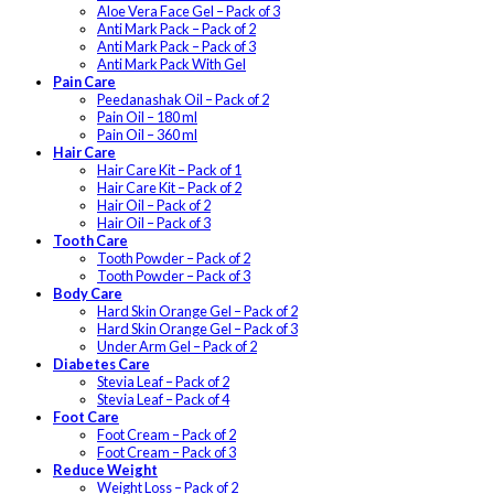
Aloe Vera Face Gel – Pack of 3
Anti Mark Pack – Pack of 2
Anti Mark Pack – Pack of 3
Anti Mark Pack With Gel
Pain Care
Peedanashak Oil – Pack of 2
Pain Oil – 180 ml
Pain Oil – 360 ml
Hair Care
Hair Care Kit – Pack of 1
Hair Care Kit – Pack of 2
Hair Oil – Pack of 2
Hair Oil – Pack of 3
Tooth Care
Tooth Powder – Pack of 2
Tooth Powder – Pack of 3
Body Care
Hard Skin Orange Gel – Pack of 2
Hard Skin Orange Gel – Pack of 3
Under Arm Gel – Pack of 2
Diabetes Care
Stevia Leaf – Pack of 2
Stevia Leaf – Pack of 4
Foot Care
Foot Cream – Pack of 2
Foot Cream – Pack of 3
Reduce Weight
Weight Loss – Pack of 2