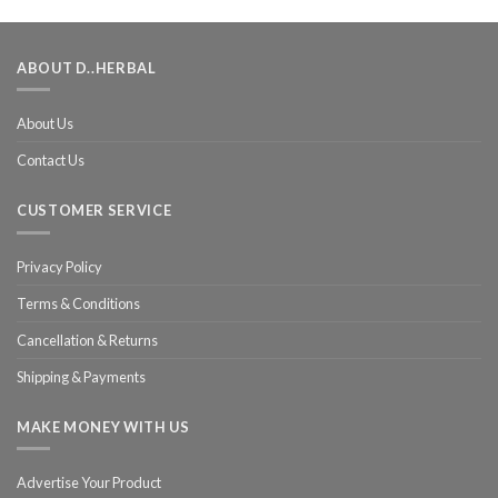
ABOUT D..HERBAL
About Us
Contact Us
CUSTOMER SERVICE
Privacy Policy
Terms & Conditions
Cancellation & Returns
Shipping & Payments
MAKE MONEY WITH US
Advertise Your Product