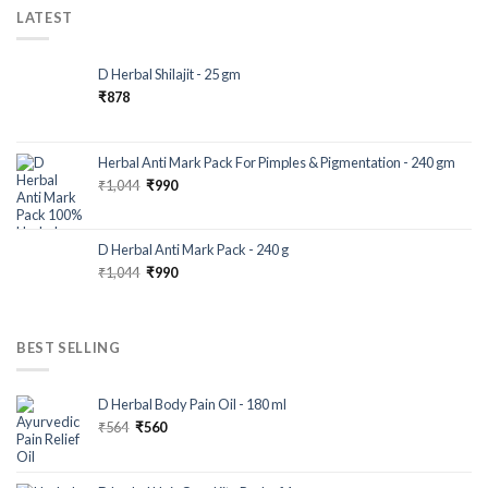
LATEST
D Herbal Shilajit - 25 gm
₹
878
Herbal Anti Mark Pack For Pimples & Pigmentation - 240 gm
₹
1,044
₹
990
D Herbal Anti Mark Pack - 240 g
₹
1,044
₹
990
BEST SELLING
D Herbal Body Pain Oil - 180 ml
₹
564
₹
560