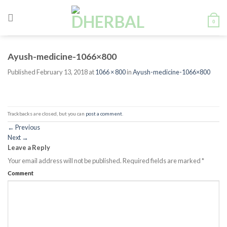
Skip
to
0
content
Ayush-medicine-1066×800
Published
February 13, 2018
at
1066 × 800
in
Ayush-medicine-1066×800
Trackbacks are closed, but you can
post a comment
.
←
Previous
Next
→
Leave a Reply
Your email address will not be published.
Required fields are marked
*
Comment