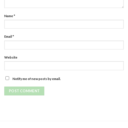
Name
*
Email
*
Website
Notify me of new posts by email.