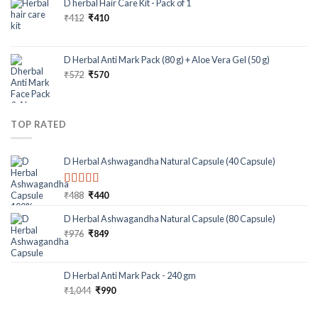
D herbal Hair Care Kit - Pack of 1
₹
412
₹
410
D Herbal Anti Mark Pack (80 g) + Aloe Vera Gel (50 g)
₹
572
₹
570
TOP RATED
D Herbal Ashwagandha Natural Capsule (40 Capsule)
Rated
5.00
₹
488
₹
440
out of 5
D Herbal Ashwagandha Natural Capsule (80 Capsule)
₹
976
₹
849
D Herbal Anti Mark Pack - 240 gm
₹
1,044
₹
990