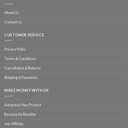
About Us
Contact Us
CUSTOMER SERVICE
Privacy Policy
Terms & Conditions
Cancellation & Returns
Shipping & Payments
MAKE MONEY WITH US
Advertise Your Product
Become An Reseller
Join Affiliate