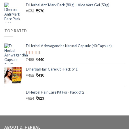
D Herbal Anti Mark Pack (80 g) + Aloe Vera Gel (50 g)
₹
572
₹
570
TOP RATED
D Herbal Ashwagandha Natural Capsule (40 Capsule)
Rated
5.00
₹
488
₹
440
out of 5
D herbal Hair Care Kit - Pack of 1
₹
412
₹
410
D Herbal Hair Care Kit For - Pack of 2
₹
824
₹
823
ABOUT D..HERBAL