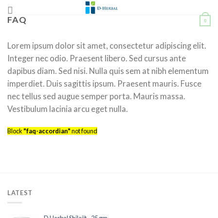
Skip
to
FAQ
0
content
Lorem ipsum dolor sit amet, consectetur adipiscing elit.
Integer nec odio. Praesent libero. Sed cursus ante
dapibus diam. Sed nisi. Nulla quis sem at nibh elementum
imperdiet. Duis sagittis ipsum. Praesent mauris. Fusce
nec tellus sed augue semper porta. Mauris massa.
Vestibulum lacinia arcu eget nulla.
Block
"faq-accordian"
not found
LATEST