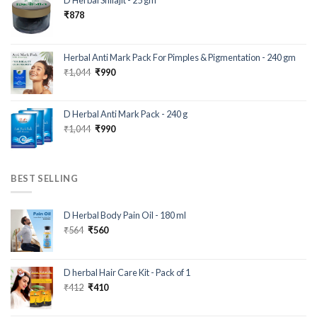
D Herbal Shilajit - 25 gm
₹
878
Herbal Anti Mark Pack For Pimples & Pigmentation - 240 gm
₹
1,044
₹
990
D Herbal Anti Mark Pack - 240 g
₹
1,044
₹
990
BEST SELLING
D Herbal Body Pain Oil - 180 ml
₹
564
₹
560
D herbal Hair Care Kit - Pack of 1
₹
412
₹
410