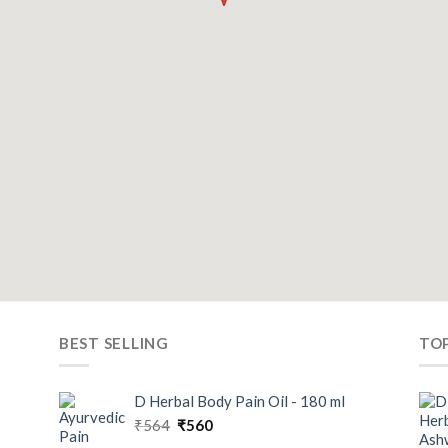
BEST SELLING
TO
D Herbal Body Pain Oil - 180 ml
₹
564
₹
560