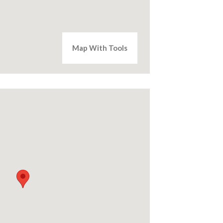
Map With Tools