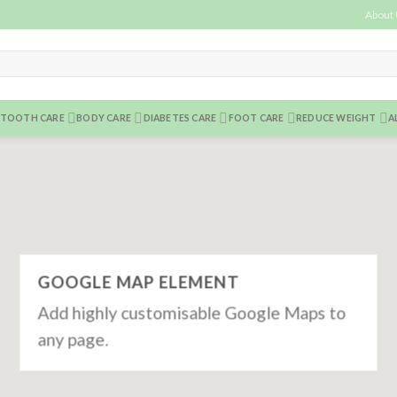
About
TOOTH CARE
BODY CARE
DIABETES CARE
FOOT CARE
REDUCE WEIGHT
A
GOOGLE MAP ELEMENT
Add highly customisable Google Maps to
any page.