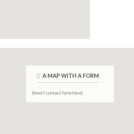
A MAP WITH A FORM
(insert contact form here)