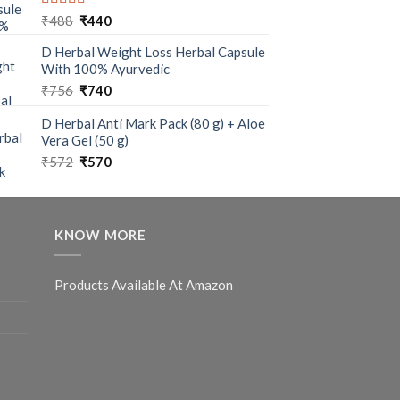
Rated
5.00
₹
488
₹
440
out of 5
D Herbal Weight Loss Herbal Capsule
With 100% Ayurvedic
₹
756
₹
740
D Herbal Anti Mark Pack (80 g) + Aloe
Vera Gel (50 g)
₹
572
₹
570
KNOW MORE
Products Available At Amazon