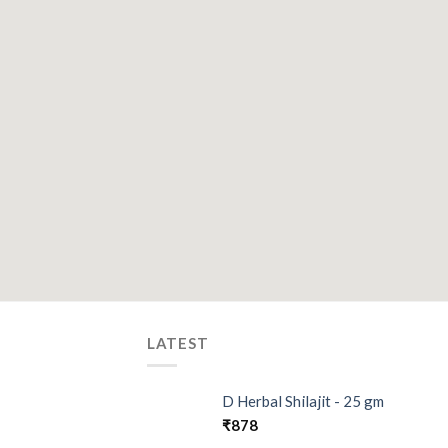
LATEST
D Herbal Shilajit - 25 gm
₹
878