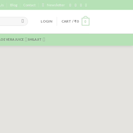
 Us
Blog
Contact
Newsletter
LOGIN
CART /
₹
0
0
LOE VERA JUICE
SHILAJIT