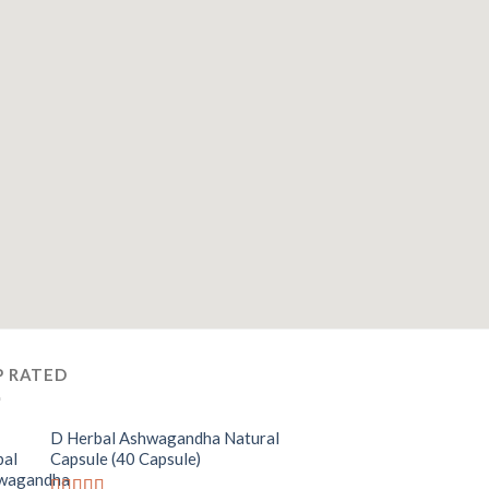
P RATED
D Herbal Ashwagandha Natural
Capsule (40 Capsule)