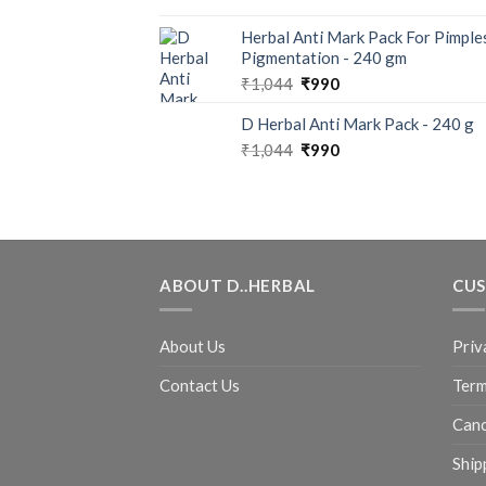
Herbal Anti Mark Pack For Pimple
Pigmentation - 240 gm
₹
1,044
₹
990
D Herbal Anti Mark Pack - 240 g
₹
1,044
₹
990
ABOUT D..HERBAL
CUS
About Us
Priv
Contact Us
Term
Canc
Ship