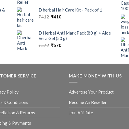
s &
D herbal Hair Care Kit - Pack of 1
₹
412
₹
410
D Herbal Anti Mark Pack (80 g) + Aloe
Vera Gel (50 g)
₹
572
₹
570
TOMER SERVICE
MAKE MONEY WITH US
acy Policy
Advertise Your Product
s & Conditions
Become An Reseller
ellation & Returns
Join Affiliate
ping & Payments