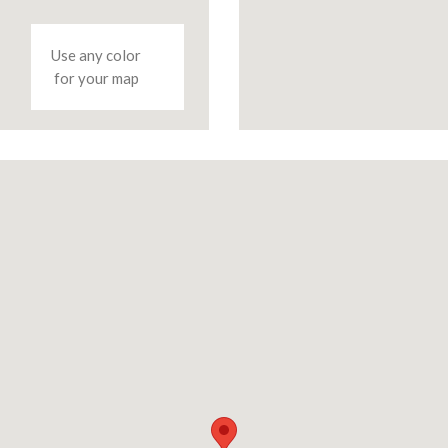
Use any color
for your map