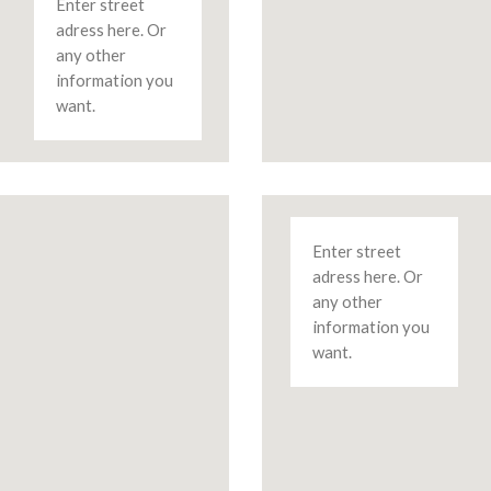
Enter street
adress here. Or
any other
information you
want.
Enter street
adress here. Or
any other
information you
want.