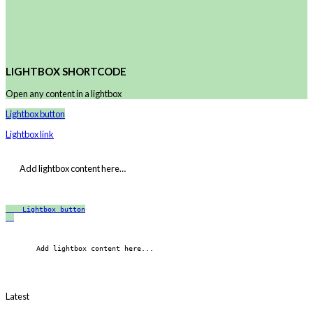
LIGHTBOX SHORTCODE
Open any content in a lightbox
Lightbox button
Lightbox link
Add lightbox content here…
Lightbox button
    Add lightbox content here...
Latest