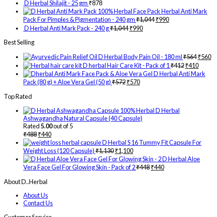
D Herbal Shilajit - 25 gm
₹
878
Herbal Anti Mark
Pack For Pimples & Pigmentation - 240 gm
₹
1,044
₹
990
D Herbal Anti Mark Pack - 240 g
₹
1,044
₹
990
Best Selling
D Herbal Body Pain Oil - 180 ml
₹
564
₹
560
D herbal Hair Care Kit - Pack of 1
₹
412
₹
410
D Herbal Anti Mark
Pack (80 g) + Aloe Vera Gel (50 g)
₹
572
₹
570
Top Rated
D Herbal
Ashwagandha Natural Capsule (40 Capsule)
Rated
5.00
out of 5
₹
488
₹
440
D Herbal S 16 Tummy Fit Capsule For
Weight Loss (120 Capsule)
₹
1,130
₹
1,100
D Herbal Aloe
Vera Face Gel For Glowing Skin - Pack of 2
₹
448
₹
440
About D..Herbal
About Us
Contact Us