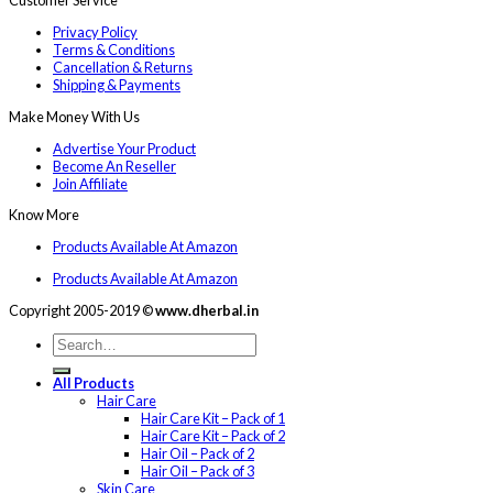
Customer Service
Privacy Policy
Terms & Conditions
Cancellation & Returns
Shipping & Payments
Make Money With Us
Advertise Your Product
Become An Reseller
Join Affiliate
Know More
Products Available At Amazon
Products Available At Amazon
Copyright 2005-2019 ©
www.dherbal.in
All Products
Hair Care
Hair Care Kit – Pack of 1
Hair Care Kit – Pack of 2
Hair Oil – Pack of 2
Hair Oil – Pack of 3
Skin Care