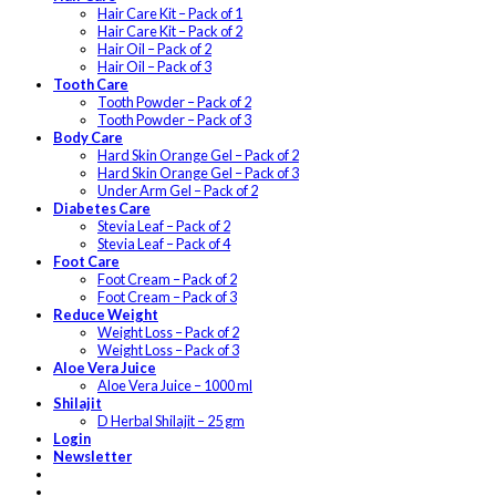
Hair Care Kit – Pack of 1
Hair Care Kit – Pack of 2
Hair Oil – Pack of 2
Hair Oil – Pack of 3
Tooth Care
Tooth Powder – Pack of 2
Tooth Powder – Pack of 3
Body Care
Hard Skin Orange Gel – Pack of 2
Hard Skin Orange Gel – Pack of 3
Under Arm Gel – Pack of 2
Diabetes Care
Stevia Leaf – Pack of 2
Stevia Leaf – Pack of 4
Foot Care
Foot Cream – Pack of 2
Foot Cream – Pack of 3
Reduce Weight
Weight Loss – Pack of 2
Weight Loss – Pack of 3
Aloe Vera Juice
Aloe Vera Juice – 1000 ml
Shilajit
D Herbal Shilajit – 25 gm
Login
Newsletter