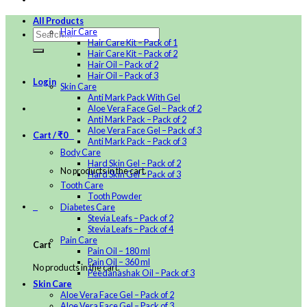
All Products
Hair Care
Hair Care Kit – Pack of 1
Hair Care Kit – Pack of 2
Hair Oil – Pack of 2
Hair Oil – Pack of 3
Login
Skin Care
Anti Mark Pack With Gel
Aloe Vera Face Gel – Pack of 2
Anti Mark Pack – Pack of 2
Aloe Vera Face Gel – Pack of 3
Cart /
₹
0
0
Anti Mark Pack – Pack of 3
Body Care
Hard Skin Gel – Pack of 2
No products in the cart.
Hard Skin Gel – Pack of 3
Tooth Care
Tooth Powder
0
Diabetes Care
Stevia Leafs – Pack of 2
Stevia Leafs – Pack of 4
Pain Care
Cart
Pain Oil – 180 ml
Pain Oil – 360 ml
No products in the cart.
Peedanashak Oil – Pack of 3
Skin Care
Aloe Vera Face Gel – Pack of 2
Aloe Vera Face Gel – Pack of 3