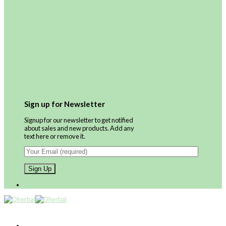
Sign up for Newsletter
Signup for our newsletter to get notified
about sales and new products. Add any
text here or remove it.