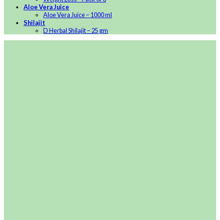
Aloe Vera Juice
Aloe Vera Juice – 1000 ml
Shilajit
D Herbal Shilajit – 25 gm