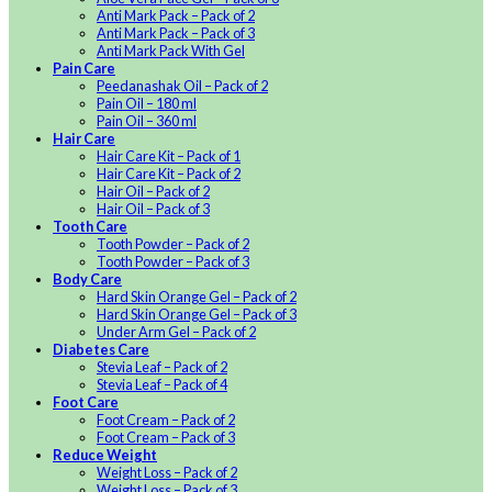
Anti Mark Pack – Pack of 2
Anti Mark Pack – Pack of 3
Anti Mark Pack With Gel
Pain Care
Peedanashak Oil – Pack of 2
Pain Oil – 180 ml
Pain Oil – 360 ml
Hair Care
Hair Care Kit – Pack of 1
Hair Care Kit – Pack of 2
Hair Oil – Pack of 2
Hair Oil – Pack of 3
Tooth Care
Tooth Powder – Pack of 2
Tooth Powder – Pack of 3
Body Care
Hard Skin Orange Gel – Pack of 2
Hard Skin Orange Gel – Pack of 3
Under Arm Gel – Pack of 2
Diabetes Care
Stevia Leaf – Pack of 2
Stevia Leaf – Pack of 4
Foot Care
Foot Cream – Pack of 2
Foot Cream – Pack of 3
Reduce Weight
Weight Loss – Pack of 2
Weight Loss – Pack of 3