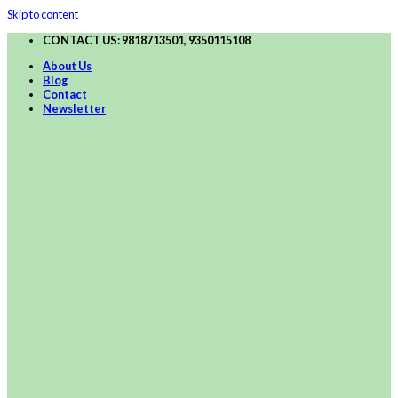
Skip to content
CONTACT US: 9818713501, 9350115108
About Us
Blog
Contact
Newsletter