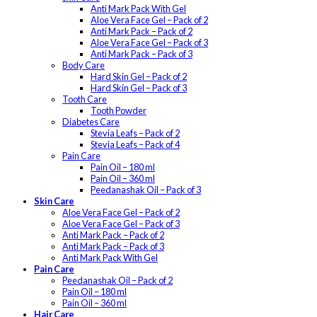
Anti Mark Pack With Gel
Aloe Vera Face Gel – Pack of 2
Anti Mark Pack – Pack of 2
Aloe Vera Face Gel – Pack of 3
Anti Mark Pack – Pack of 3
Body Care
Hard Skin Gel – Pack of 2
Hard Skin Gel – Pack of 3
Tooth Care
Tooth Powder
Diabetes Care
Stevia Leafs – Pack of 2
Stevia Leafs – Pack of 4
Pain Care
Pain Oil – 180 ml
Pain Oil – 360 ml
Peedanashak Oil – Pack of 3
Skin Care
Aloe Vera Face Gel – Pack of 2
Aloe Vera Face Gel – Pack of 3
Anti Mark Pack – Pack of 2
Anti Mark Pack – Pack of 3
Anti Mark Pack With Gel
Pain Care
Peedanashak Oil – Pack of 2
Pain Oil – 180 ml
Pain Oil – 360 ml
Hair Care