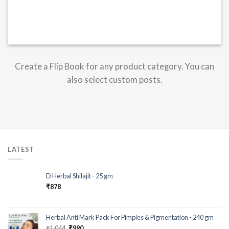
Create a Flip Book for any product category. You can
also select custom posts.
LATEST
D Herbal Shilajit - 25 gm
₹
878
Herbal Anti Mark Pack For Pimples & Pigmentation - 240 gm
₹
1,044
₹
990