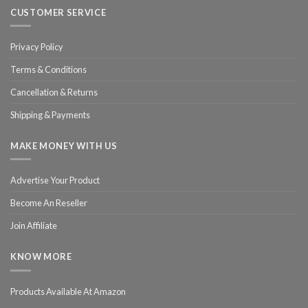
CUSTOMER SERVICE
Privacy Policy
Terms & Conditions
Cancellation & Returns
Shipping & Payments
MAKE MONEY WITH US
Advertise Your Product
Become An Reseller
Join Affiliate
KNOW MORE
Products Available At Amazon