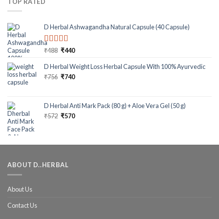
TOP RATED
D Herbal Ashwagandha Natural Capsule (40 Capsule)
Rated
5.00
₹
488
₹
440
out of 5
D Herbal Weight Loss Herbal Capsule With 100% Ayurvedic
₹
756
₹
740
D Herbal Anti Mark Pack (80 g) + Aloe Vera Gel (50 g)
₹
572
₹
570
ABOUT D..HERBAL
About Us
Contact Us