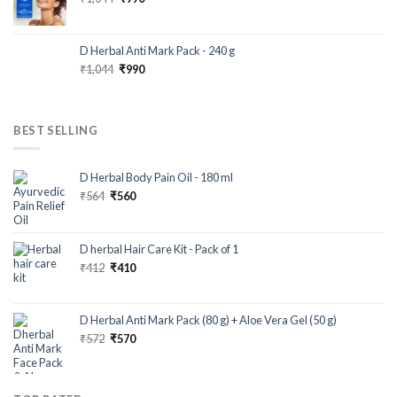
D Herbal Anti Mark Pack - 240 g
₹
1,044
₹
990
BEST SELLING
D Herbal Body Pain Oil - 180 ml
₹
564
₹
560
D herbal Hair Care Kit - Pack of 1
₹
412
₹
410
D Herbal Anti Mark Pack (80 g) + Aloe Vera Gel (50 g)
₹
572
₹
570