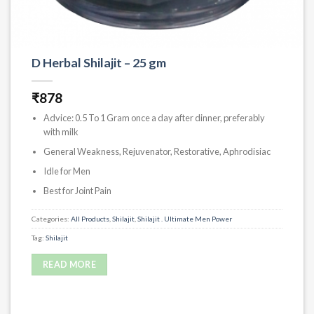
D Herbal Shilajit – 25 gm
₹
878
Advice: 0.5 To 1 Gram once a day after dinner, preferably
with milk
General Weakness, Rejuvenator, Restorative, Aphrodisiac
Idle for Men
Best for Joint Pain
Categories:
All Products
,
Shilajit
,
Shilajit . Ultimate Men Power
Tag:
Shilajit
READ MORE