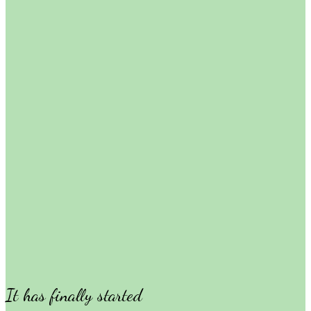
It has finally started