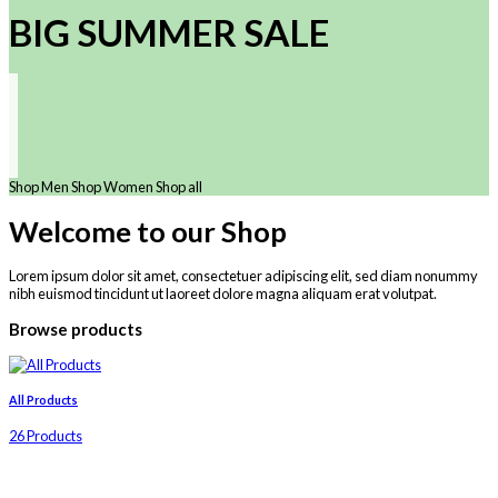
BIG SUMMER SALE
Shop Men
Shop Women
Shop all
Welcome to our Shop
Lorem ipsum dolor sit amet, consectetuer adipiscing elit, sed diam nonummy
nibh euismod tincidunt ut laoreet dolore magna aliquam erat volutpat.
Browse products
All Products
26 Products