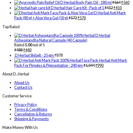
D Herbal Body Pain Oil - 180 ml
₹
564
₹
560
D herbal Hair Care Kit - Pack of 1
₹
412
₹
410
D Herbal Anti Mark
Pack (80 g) + Aloe Vera Gel (50 g)
₹
572
₹
570
Top Rated
D Herbal
Ashwagandha Natural Capsule (40 Capsule)
Rated
5.00
out of 5
₹
488
₹
440
D Herbal Shilajit - 25 gm
₹
878
Herbal Anti Mark
Pack For Pimples & Pigmentation - 240 gm
₹
1,044
₹
990
About D..Herbal
About Us
Contact Us
Customer Service
Privacy Policy
Terms & Conditions
Cancellation & Returns
Shipping & Payments
Make Money With Us