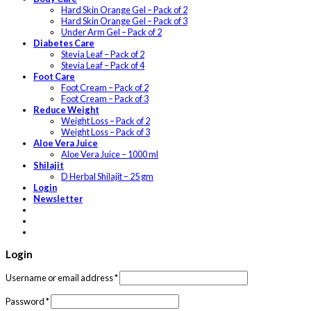
Hard Skin Orange Gel – Pack of 2
Hard Skin Orange Gel – Pack of 3
Under Arm Gel – Pack of 2
Diabetes Care
Stevia Leaf – Pack of 2
Stevia Leaf – Pack of 4
Foot Care
Foot Cream – Pack of 2
Foot Cream – Pack of 3
Reduce Weight
Weight Loss – Pack of 2
Weight Loss – Pack of 3
Aloe Vera Juice
Aloe Vera Juice – 1000 ml
Shilajit
D Herbal Shilajit – 25 gm
Login
Newsletter
Login
Username or email address
*
Password
*