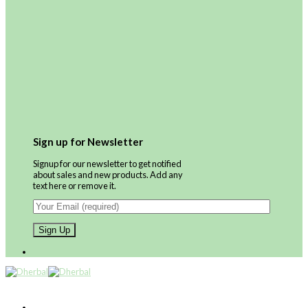
Sign up for Newsletter
Signup for our newsletter to get notified
about sales and new products. Add any
text here or remove it.