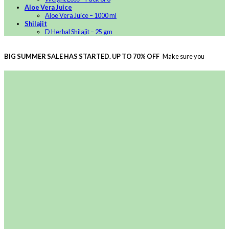
Aloe Vera Juice
Aloe Vera Juice – 1000 ml
Shilajit
D Herbal Shilajit – 25 gm
BIG SUMMER SALE HAS STARTED. UP TO 70% OFF
Make sure you