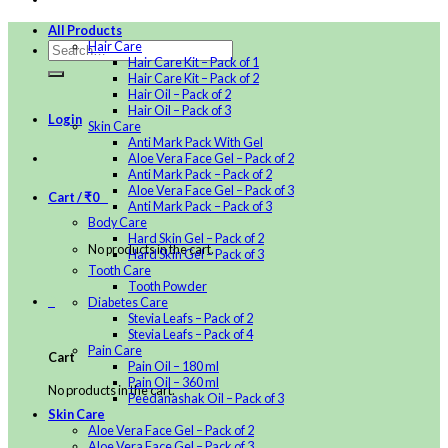
All Products
Hair Care
Hair Care Kit – Pack of 1
Hair Care Kit – Pack of 2
Hair Oil – Pack of 2
Hair Oil – Pack of 3
Login
Skin Care
Anti Mark Pack With Gel
Aloe Vera Face Gel – Pack of 2
Anti Mark Pack – Pack of 2
Aloe Vera Face Gel – Pack of 3
Cart /
₹
0
0
Anti Mark Pack – Pack of 3
Body Care
Hard Skin Gel – Pack of 2
No products in the cart.
Hard Skin Gel – Pack of 3
Tooth Care
Tooth Powder
0
Diabetes Care
Stevia Leafs – Pack of 2
Stevia Leafs – Pack of 4
Pain Care
Cart
Pain Oil – 180 ml
Pain Oil – 360 ml
No products in the cart.
Peedanashak Oil – Pack of 3
Skin Care
Aloe Vera Face Gel – Pack of 2
Aloe Vera Face Gel – Pack of 3