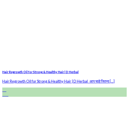
Hair Regrowth Oil for Strong & Healthy Hair | D Herbal
Hair Regrowth Oil for Strong & Healthy Hair | D Herbal आप चाहे जितना [...]
28
Feb