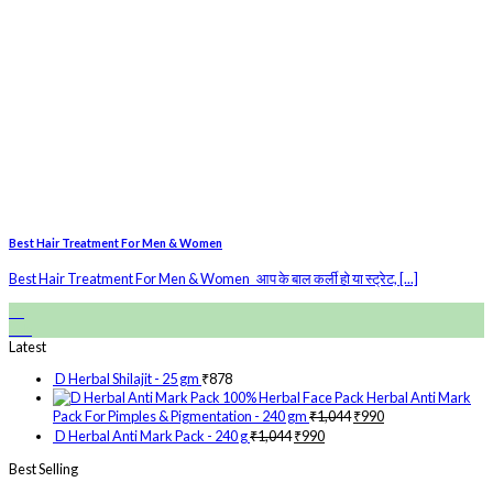
Best Hair Treatment For Men & Women
Best Hair Treatment For Men & Women आप के बाल कर्ली हो या स्ट्रेट, [...]
28
Feb
Latest
D Herbal Shilajit - 25 gm
₹
878
Herbal Anti Mark
Pack For Pimples & Pigmentation - 240 gm
₹
1,044
₹
990
D Herbal Anti Mark Pack - 240 g
₹
1,044
₹
990
Best Selling