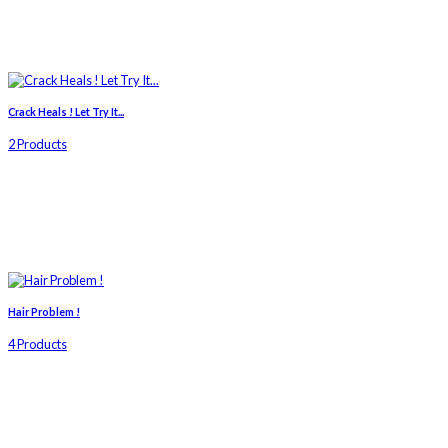
Crack Heals ! Let Try It...
2 Products
Hair Problem !
4 Products