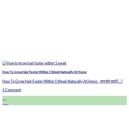
How To Grow Hair Faster Within 1 Week Naturally At Home
How To Grow Hair Faster Within 1 Week Naturally At Home कमजोर बालों [...]
1 Comment
28
Feb