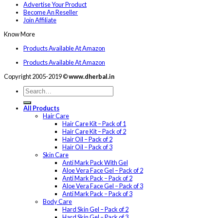
Advertise Your Product
Become An Reseller
Join Affiliate
Know More
Products Available At Amazon
Products Available At Amazon
Copyright 2005-2019 ©
www.dherbal.in
All Products
Hair Care
Hair Care Kit – Pack of 1
Hair Care Kit – Pack of 2
Hair Oil – Pack of 2
Hair Oil – Pack of 3
Skin Care
Anti Mark Pack With Gel
Aloe Vera Face Gel – Pack of 2
Anti Mark Pack – Pack of 2
Aloe Vera Face Gel – Pack of 3
Anti Mark Pack – Pack of 3
Body Care
Hard Skin Gel – Pack of 2
Hard Skin Gel – Pack of 3