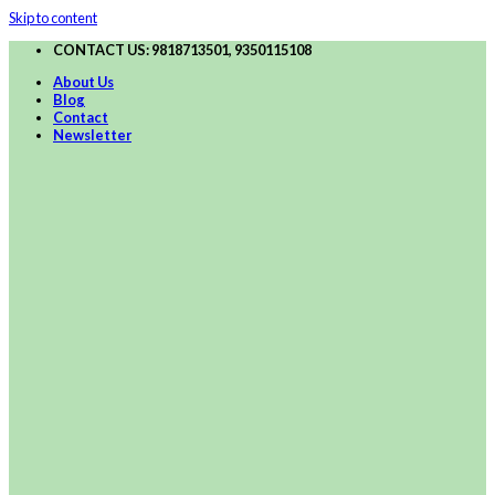
Skip to content
CONTACT US: 9818713501, 9350115108
About Us
Blog
Contact
Newsletter