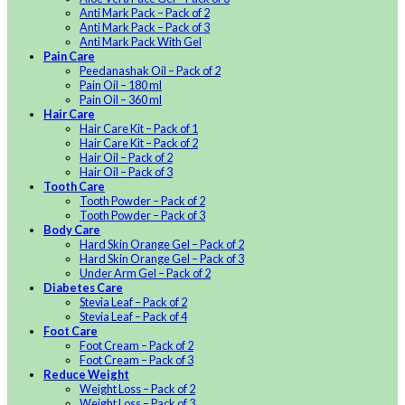
Anti Mark Pack – Pack of 2
Anti Mark Pack – Pack of 3
Anti Mark Pack With Gel
Pain Care
Peedanashak Oil – Pack of 2
Pain Oil – 180 ml
Pain Oil – 360 ml
Hair Care
Hair Care Kit – Pack of 1
Hair Care Kit – Pack of 2
Hair Oil – Pack of 2
Hair Oil – Pack of 3
Tooth Care
Tooth Powder – Pack of 2
Tooth Powder – Pack of 3
Body Care
Hard Skin Orange Gel – Pack of 2
Hard Skin Orange Gel – Pack of 3
Under Arm Gel – Pack of 2
Diabetes Care
Stevia Leaf – Pack of 2
Stevia Leaf – Pack of 4
Foot Care
Foot Cream – Pack of 2
Foot Cream – Pack of 3
Reduce Weight
Weight Loss – Pack of 2
Weight Loss – Pack of 3