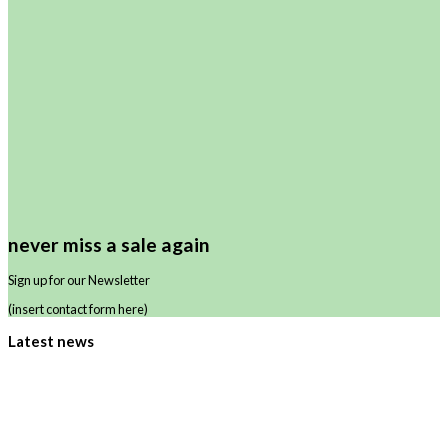
never miss a sale again
Sign up for our Newsletter
(insert contact form here)
Latest news