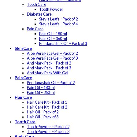
Tooth Care
Tooth Powder
Diabetes Care
Stevia Leafs – Pack of 2
Stevia Leafs – Pack of 4
Pain Care
Pain Oil – 180 ml
Pain Oil – 360 ml
Peedanashak Oil – Pack of 3
Skin Care
Aloe Vera Face Gel – Pack of 2
Aloe Vera Face Gel – Pack of 3
Anti Mark Pack – Pack of 2
Anti Mark Pack – Pack of 3
Anti Mark Pack With Gel
Pain Care
Peedanashak Oil – Pack of 2
Pain Oil – 180 ml
Pain Oil – 360 ml
Hair Care
Hair Care Kit – Pack of 1
Hair Care Kit – Pack of 2
Hair Oil – Pack of 2
Hair Oil – Pack of 3
Tooth Care
Tooth Powder – Pack of 2
Tooth Powder – Pack of 3
Body Care