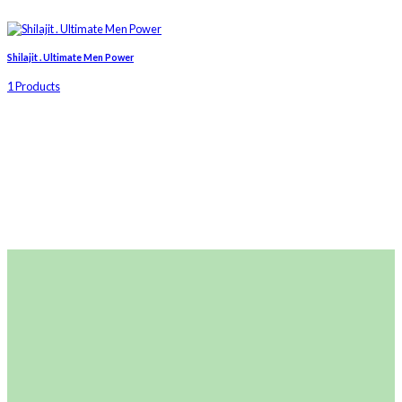
Shilajit . Ultimate Men Power
1 Products