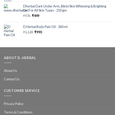
out of 5
Dherbal Dark Under Arm, Bikini Skin Whtening & Brighting
Gel For All Skin Types - 210 gm
₹
476
₹
449
D Herbal Body Pain Oil - 360 ml
₹
1,128
₹
990
ABOUT D..HERBAL
About Us
Contact Us
CUSTOMER SERVICE
Privacy Policy
Terms & Conditions