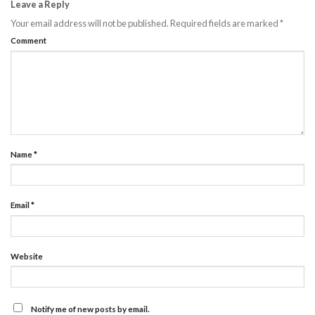
Leave a Reply
Your email address will not be published.
Required fields are marked
*
Comment
Name
*
Email
*
Website
Notify me of new posts by email.