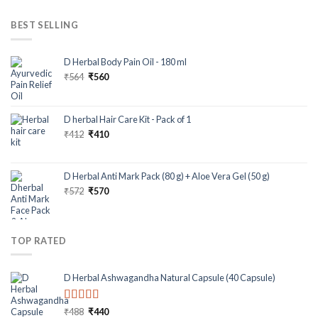
BEST SELLING
D Herbal Body Pain Oil - 180 ml
₹
564
₹
560
D herbal Hair Care Kit - Pack of 1
₹
412
₹
410
D Herbal Anti Mark Pack (80 g) + Aloe Vera Gel (50 g)
₹
572
₹
570
TOP RATED
D Herbal Ashwagandha Natural Capsule (40 Capsule)
Rated
5.00
₹
488
₹
440