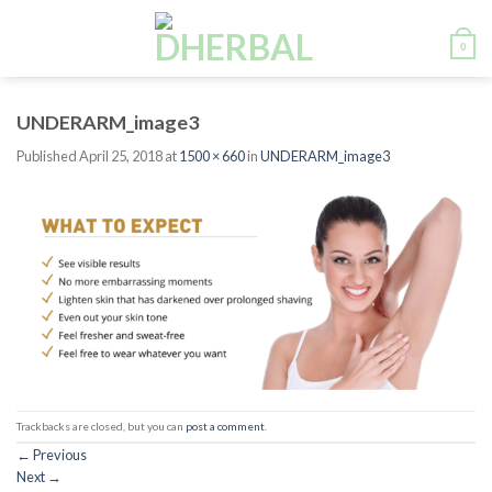
Skip
to
0
content
UNDERARM_image3
Published
April 25, 2018
at
1500 × 660
in
UNDERARM_image3
Trackbacks are closed, but you can
post a comment
.
←
Previous
Next
→