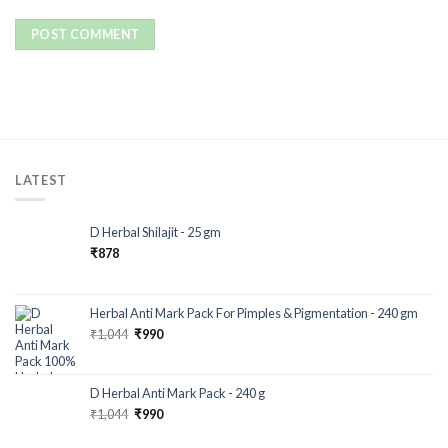
LATEST
D Herbal Shilajit - 25 gm
₹
878
Herbal Anti Mark Pack For Pimples & Pigmentation - 240 gm
₹
1,044
₹
990
D Herbal Anti Mark Pack - 240 g
₹
1,044
₹
990