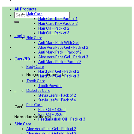
All Products
Hair Care
Hair Care Kit – Pack of 1
Hair Care Kit – Pack of 2
Hair Oil – Pack of 2
Hair Oil – Pack of 3
Login
Skin Care
Anti Mark Pack With Gel
Aloe Vera Face Gel – Pack of 2
Anti Mark Pack – Pack of 2
Aloe Vera Face Gel – Pack of 3
Cart /
₹
0
0
Anti Mark Pack – Pack of 3
Body Care
Hard Skin Gel – Pack of 2
No products in the cart.
Hard Skin Gel – Pack of 3
Tooth Care
Tooth Powder
0
Diabetes Care
Stevia Leafs – Pack of 2
Stevia Leafs – Pack of 4
Pain Care
Cart
Pain Oil – 180 ml
Pain Oil – 360 ml
No products in the cart.
Peedanashak Oil – Pack of 3
Skin Care
Aloe Vera Face Gel – Pack of 2
Aloe Vera Face Gel – Pack of 3