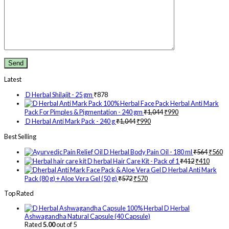
Latest
D Herbal Shilajit - 25 gm
₹
878
Herbal Anti Mark
Pack For Pimples & Pigmentation - 240 gm
₹
1,044
₹
990
D Herbal Anti Mark Pack - 240 g
₹
1,044
₹
990
Best Selling
D Herbal Body Pain Oil - 180 ml
₹
564
₹
560
D herbal Hair Care Kit - Pack of 1
₹
412
₹
410
D Herbal Anti Mark
Pack (80 g) + Aloe Vera Gel (50 g)
₹
572
₹
570
Top Rated
D Herbal
Ashwagandha Natural Capsule (40 Capsule)
Rated
5.00
out of 5