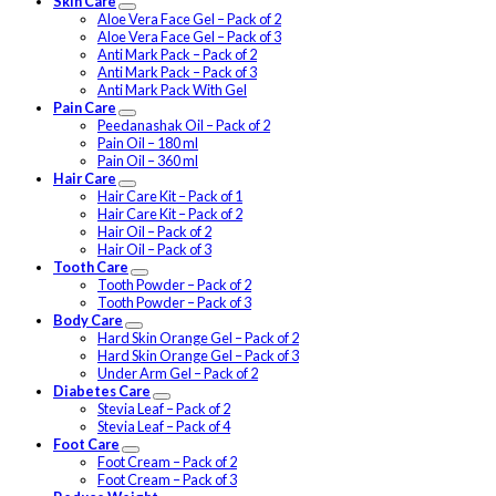
Skin Care
Aloe Vera Face Gel – Pack of 2
Aloe Vera Face Gel – Pack of 3
Anti Mark Pack – Pack of 2
Anti Mark Pack – Pack of 3
Anti Mark Pack With Gel
Pain Care
Peedanashak Oil – Pack of 2
Pain Oil – 180 ml
Pain Oil – 360 ml
Hair Care
Hair Care Kit – Pack of 1
Hair Care Kit – Pack of 2
Hair Oil – Pack of 2
Hair Oil – Pack of 3
Tooth Care
Tooth Powder – Pack of 2
Tooth Powder – Pack of 3
Body Care
Hard Skin Orange Gel – Pack of 2
Hard Skin Orange Gel – Pack of 3
Under Arm Gel – Pack of 2
Diabetes Care
Stevia Leaf – Pack of 2
Stevia Leaf – Pack of 4
Foot Care
Foot Cream – Pack of 2
Foot Cream – Pack of 3