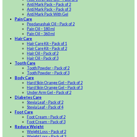
Anti Mark Pack – Pack of 2
Anti Mark Pack – Pack of 3
Anti Mark Pack With Gel
Pain Care
Peedanashak Oil – Pack of 2
Pain Oil – 180 ml
Pain Oil – 360 ml
Hair Care
Hair Care Kit – Pack of 1
Hair Care Kit – Pack of 2
Hair Oil – Pack of 2
Hair Oil – Pack of 3
Tooth Care
Tooth Powder – Pack of 2
Tooth Powder – Pack of 3
Body Care
Hard Skin Orange Gel – Pack of 2
Hard Skin Orange Gel – Pack of 3
Under Arm Gel – Pack of 2
Diabetes Care
Stevia Leaf – Pack of 2
Stevia Leaf – Pack of 4
Foot Care
Foot Cream – Pack of 2
Foot Cream – Pack of 3
Reduce Weight
Weight Loss – Pack of 2
Weight Loss – Pack of 3