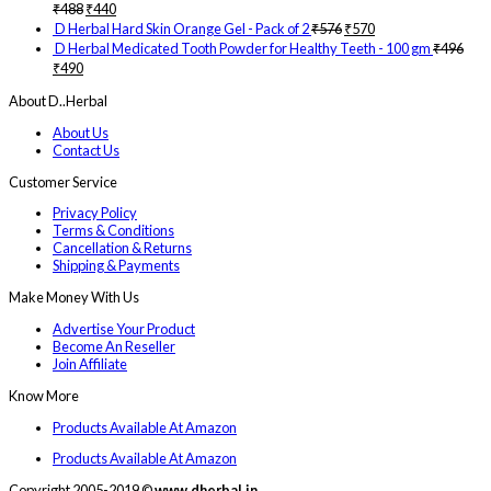
₹
488
₹
440
D Herbal Hard Skin Orange Gel - Pack of 2
₹
576
₹
570
D Herbal Medicated Tooth Powder for Healthy Teeth - 100 gm
₹
496
₹
490
About D..Herbal
About Us
Contact Us
Customer Service
Privacy Policy
Terms & Conditions
Cancellation & Returns
Shipping & Payments
Make Money With Us
Advertise Your Product
Become An Reseller
Join Affiliate
Know More
Products Available At Amazon
Products Available At Amazon
Copyright 2005-2019 ©
www.dherbal.in