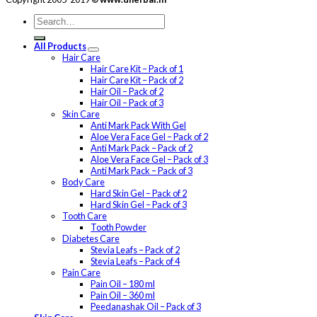
All Products
Hair Care
Hair Care Kit – Pack of 1
Hair Care Kit – Pack of 2
Hair Oil – Pack of 2
Hair Oil – Pack of 3
Skin Care
Anti Mark Pack With Gel
Aloe Vera Face Gel – Pack of 2
Anti Mark Pack – Pack of 2
Aloe Vera Face Gel – Pack of 3
Anti Mark Pack – Pack of 3
Body Care
Hard Skin Gel – Pack of 2
Hard Skin Gel – Pack of 3
Tooth Care
Tooth Powder
Diabetes Care
Stevia Leafs – Pack of 2
Stevia Leafs – Pack of 4
Pain Care
Pain Oil – 180 ml
Pain Oil – 360 ml
Peedanashak Oil – Pack of 3