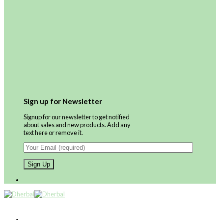
Sign up for Newsletter
Signup for our newsletter to get notified
about sales and new products. Add any
text here or remove it.