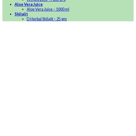
Aloe Vera Juice
Aloe Vera Juice – 1000 ml
Shilajit
D Herbal Shilajit – 25 gm