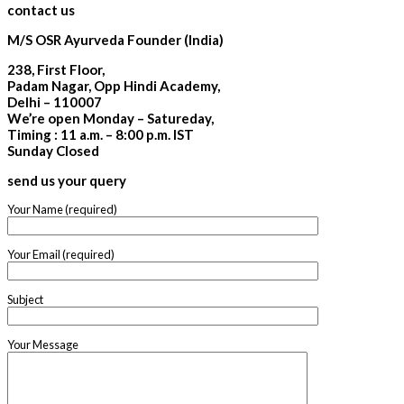
contact us
M/S OSR Ayurveda Founder (India)
238, First Floor,
Padam Nagar, Opp Hindi Academy,
Delhi – 110007
We’re open Monday – Satureday,
Timing : 11 a.m. – 8:00 p.m. IST
Sunday Closed
send us your query
Your Name (required)
Your Email (required)
Subject
Your Message