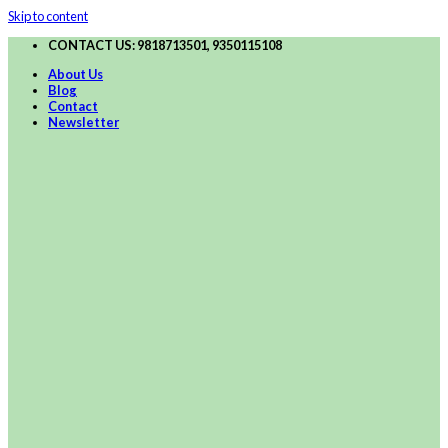
Skip to content
CONTACT US: 9818713501, 9350115108
About Us
Blog
Contact
Newsletter